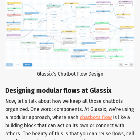
Glassix's Chatbot Flow Design
Designing modular flows at Glassix
Now, let's talk about how we keep all those chatbots
organized. One word: components. At Glassix, we're using
a modular approach, where each
chatbots flow
is like a
building block that can act on its own or connect with
others. The beauty of this is that you can reuse flows, call