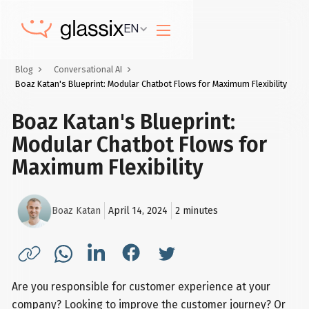
EN
Blog
Conversational AI
Boaz Katan's Blueprint: Modular Chatbot Flows for Maximum Flexibility
Boaz Katan's Blueprint:
Modular Chatbot Flows for
Maximum Flexibility
Boaz Katan
April 14, 2024
2
minutes
Are you responsible for customer experience at your
company? Looking to improve the customer journey? Or