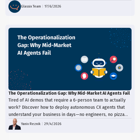
Glassix Team
|
17/6/2026
The Operationalization Gap: Why Mid-Market AI Agents Fail
Tired of AI demos that require a 6-person team to actually
work? Discover how to deploy autonomous CX agents that
understand your business in days—no engineers, no pizza
trays, just results.
Yaniv Reznik
|
29/4/2026