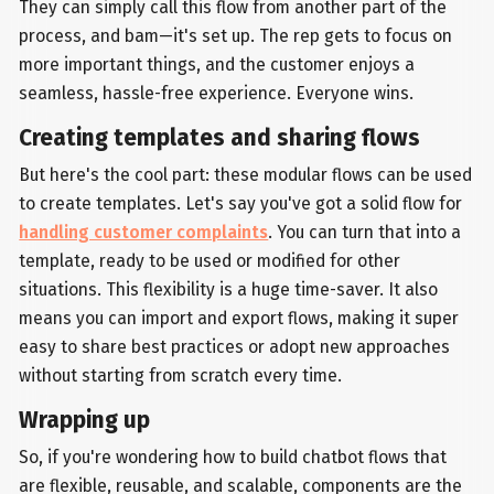
They can simply call this flow from another part of the
process, and bam—it's set up. The rep gets to focus on
more important things, and the customer enjoys a
seamless, hassle-free experience. Everyone wins.
Creating templates and sharing flows
But here's the cool part: these modular flows can be used
to create templates. Let's say you've got a solid flow for
handling customer complaints
. You can turn that into a
template, ready to be used or modified for other
situations. This flexibility is a huge time-saver. It also
means you can import and export flows, making it super
easy to share best practices or adopt new approaches
without starting from scratch every time.
Wrapping up
So, if you're wondering how to build chatbot flows that
are flexible, reusable, and scalable, components are the