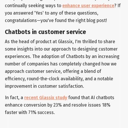
continually seeking ways to
enhance user experience
? If
you answered 'Yes' to any of these questions,
congratulations—you've found the right blog post!
Chatbots in customer service
As the head of product at Glassix, I'm thrilled to share
some insights into our approach to designing customer
experiences. The adoption of Chatbots by an increasing
number of companies has completely changed how we
approach customer service, offering a blend of
efficiency, round-the-clock availability, and a notable
improvement in customer satisfaction.
In fact, a
recent Glassix study
found that AI chatbots
enhance conversion by 23% and resolve issues 18%
faster with 71% success.