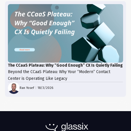
The CCaaS Plateau: Why “Good Enough” CX Is Quietly Failing
Beyond the CCaaS Plateau: Why Your “Modern” Contact
Center is Operating Like Legacy
Ran Yosef
|
18/3/2026