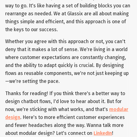
way to go. It's like having a set of building blocks you can
rearrange as needed. We at Glassix are all about making
things simple and efficient, and this approach is one of
the keys to our success.
Whether you agree with this approach or not, you can't
deny that it makes a lot of sense. We're living in a world
where customer expectations are constantly changing,
and the ability to adapt quickly is crucial. By designing
flows as reusable components, we're not just keeping up
—we're setting the pace.
Thanks for reading! If you think there's a better way to
design chatbot flows, I'd love to hear about it. But for
now, we're sticking with what works, and that's
modular
design
. Here's to more efficient customer experiences
and fewer headaches along the way. Wanna talk more
about modular design? Let's connect on
LinkedIn
!