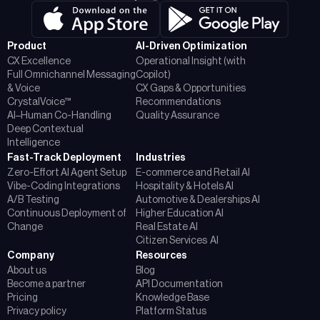
Product
AI-Driven Optimization
CX Excellence
Operational Insight (with
Full Omnichannel Messaging
Copilot)
& Voice
CX Gaps & Opportunities
CrystalVoice™
Recommendations
AI–Human Co-Handling
Quality Assurance
Deep Contextual
Intelligence
Fast-Track Deployment
Industries
Zero-Effort AI Agent Setup
E-commerce and Retail AI
Vibe-Coding Integrations
Hospitality & Hotels AI
A/B Testing
Automotive & Dealerships AI
Continuous Deployment of
Higher Education AI
Change
Real Estate AI
Citizen Services AI
Company
Resources
About us
Blog
Become a partner
API Documentation
Pricing
Knowledge Base
Privacy policy
Platform Status