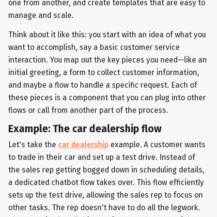
one from another, and create templates that are easy to
manage and scale.
Think about it like this: you start with an idea of what you
want to accomplish, say a basic customer service
interaction. You map out the key pieces you need—like an
initial greeting, a form to collect customer information,
and maybe a flow to handle a specific request. Each of
these pieces is a component that you can plug into other
flows or call from another part of the process.
Example: The car dealership flow
Let's take the
car dealership
example. A customer wants
to trade in their car and set up a test drive. Instead of
the sales rep getting bogged down in scheduling details,
a dedicated chatbot flow takes over. This flow efficiently
sets up the test drive, allowing the sales rep to focus on
other tasks. The rep doesn't have to do all the legwork.