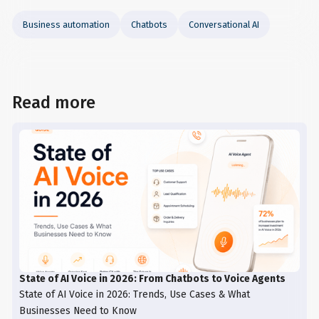
Business automation
Chatbots
Conversational AI
Read more
State of AI Voice in 2026: From Chatbots to Voice Agents
State of AI Voice in 2026: Trends, Use Cases & What
Businesses Need to Know