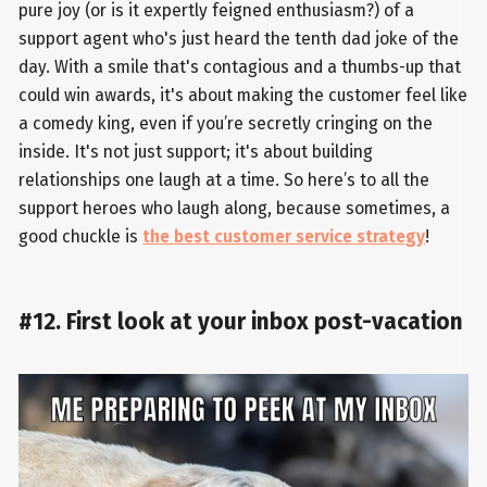
pure joy (or is it expertly feigned enthusiasm?) of a
support agent who's just heard the tenth dad joke of the
day. With a smile that's contagious and a thumbs-up that
could win awards, it's about making the customer feel like
a comedy king, even if you’re secretly cringing on the
inside. It's not just support; it's about building
relationships one laugh at a time. So here’s to all the
support heroes who laugh along, because sometimes, a
good chuckle is
the best customer service strategy
!
#12. First look at your inbox post-vacation