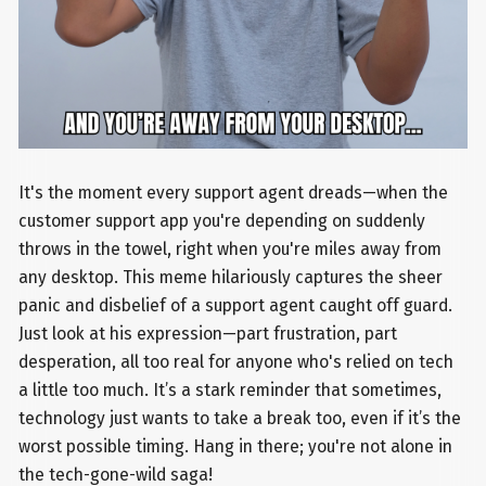
It's the moment every support agent dreads—when the
customer support app you're depending on suddenly
throws in the towel, right when you're miles away from
any desktop. This meme hilariously captures the sheer
panic and disbelief of a support agent caught off guard.
Just look at his expression—part frustration, part
desperation, all too real for anyone who's relied on tech
a little too much. It’s a stark reminder that sometimes,
technology just wants to take a break too, even if it’s the
worst possible timing. Hang in there; you're not alone in
the tech-gone-wild saga!