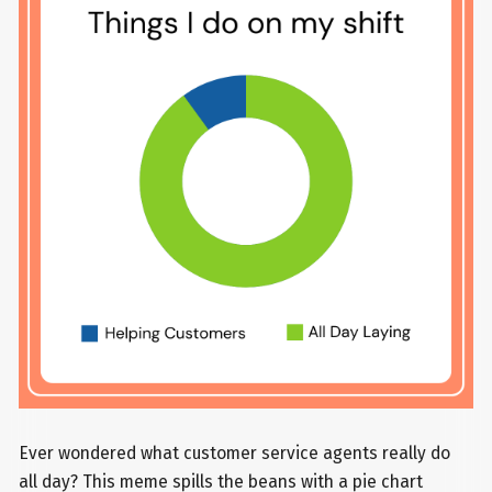
Ever wondered what customer service agents really do
all day? This meme spills the beans with a pie chart