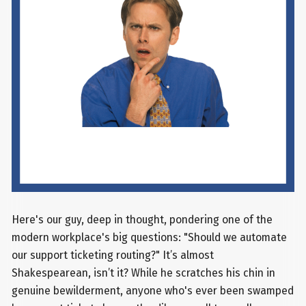
Here's our guy, deep in thought, pondering one of the
modern workplace's big questions: "Should we automate
our support ticketing routing?" It’s almost
Shakespearean, isn’t it? While he scratches his chin in
genuine bewilderment, anyone who's ever been swamped