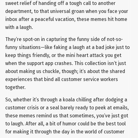
sweet relief of handing off a tough call to another
department, to that universal groan when you face your
inbox after a peaceful vacation, these memes hit home
with a laugh.
They’re spot-on in capturing the funny side of not-so-
funny situations—like faking a laugh at a bad joke just to
keep things friendly, or the mini heart attack you get
when the support app crashes. This collection isn’t just
about making us chuckle, though; it’s about the shared
experiences that bind all customer service workers
together.
So, whether it’s through a koala chilling after dodging a
customer crisis or a seal barely ready to peek at emails,
these memes remind us that sometimes, you’ve just got
to laugh. After all, a bit of humor could be the best tool
for making it through the day in the world of customer