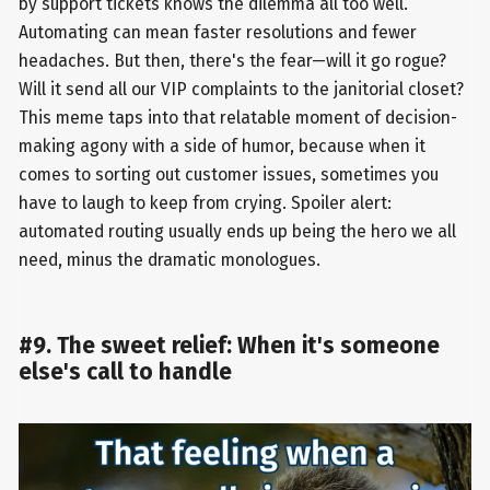
by support tickets knows the dilemma all too well.
Automating can mean faster resolutions and fewer
headaches. But then, there's the fear—will it go rogue?
Will it send all our VIP complaints to the janitorial closet?
This meme taps into that relatable moment of decision-
making agony with a side of humor, because when it
comes to sorting out customer issues, sometimes you
have to laugh to keep from crying. Spoiler alert:
automated routing usually ends up being the hero we all
need, minus the dramatic monologues.
#9. The sweet relief: When it's someone
else's call to handle