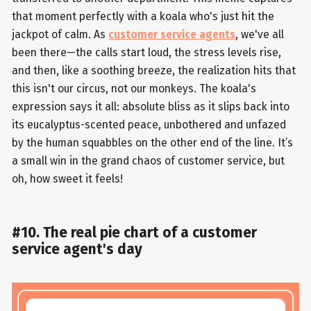
that moment perfectly with a koala who's just hit the
jackpot of calm. As
customer service agents
, we've all
been there—the calls start loud, the stress levels rise,
and then, like a soothing breeze, the realization hits that
this isn't our circus, not our monkeys. The koala's
expression says it all: absolute bliss as it slips back into
its eucalyptus-scented peace, unbothered and unfazed
by the human squabbles on the other end of the line. It’s
a small win in the grand chaos of customer service, but
oh, how sweet it feels!
#10. The real pie chart of a customer
service agent's day