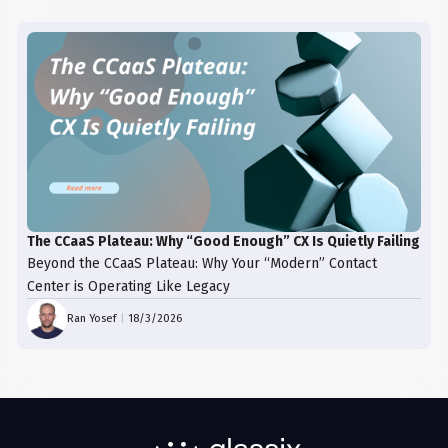
The CCaaS Plateau: Why “Good Enough” CX Is Quietly Failing
Beyond the CCaaS Plateau: Why Your “Modern” Contact
Center is Operating Like Legacy
Ran Yosef
|
18/3/2026