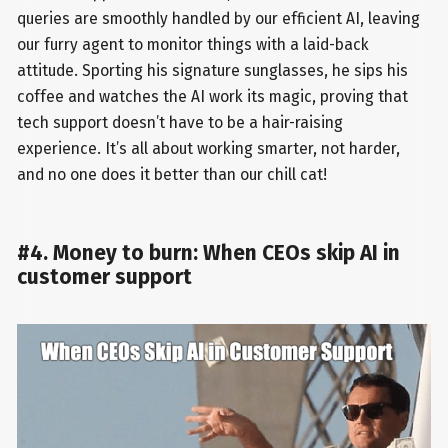
queries are smoothly handled by our efficient AI, leaving
our furry agent to monitor things with a laid-back
attitude. Sporting his signature sunglasses, he sips his
coffee and watches the AI work its magic, proving that
tech support doesn’t have to be a hair-raising
experience. It’s all about working smarter, not harder,
and no one does it better than our chill cat!
#4. Money to burn: When CEOs skip AI in
customer support