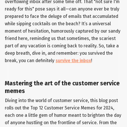
overflowing inbox after some time off. That "not sure I'm
ready for this" pose says it all—can anyone ever be truly
prepared to face the deluge of emails that accumulated
while sipping cocktails on the beach? It’s a universal
moment of hesitation, humorously captured by our sandy
friend here, reminding us that sometimes, the scariest
part of any vacation is coming back to reality. So, take a
deep breath, dive in, and remember: you survived the
break, you can definitely
survive the inbox
!
Mastering the art of the customer service
memes
Diving into the world of customer service, this blog post
rolls out the Top 12 Customer Service Memes for 2024,
each one a little gem of humor meant to brighten the day
of anyone hustling on the frontline of service. From the