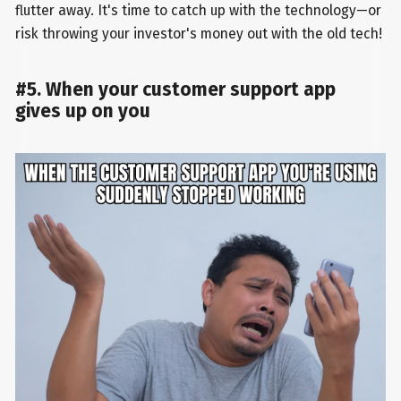
flutter away. It's time to catch up with the technology—or
risk throwing your investor's money out with the old tech!
#5. When your customer support app
gives up on you