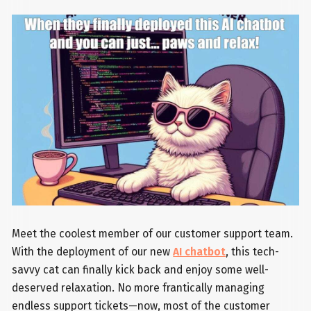
Meet the coolest member of our customer support team.
With the deployment of our new
AI chatbot
, this tech-
savvy cat can finally kick back and enjoy some well-
deserved relaxation. No more frantically managing
endless support tickets—now, most of the customer