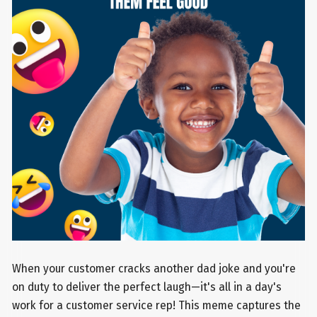
When your customer cracks another dad joke and you're
on duty to deliver the perfect laugh—it's all in a day's
work for a customer service rep! This meme captures the