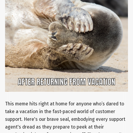
This meme hits right at home for anyone who’s dared to
take a vacation in the fast-paced world of customer
support. Here's our brave seal, embodying every support
agent's dread as they prepare to peek at their