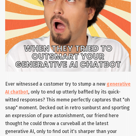
Ever witnessed a customer try to stump a new
generative
AI chatbot
, only to end up utterly baffled by its quick-
witted responses? This meme perfectly captures that "oh
snap" moment. Decked out in retro sunburst and sporting
an expression of pure astonishment, our friend here
thought he could throw a curveball at the latest
generative AI, only to find out it's sharper than your