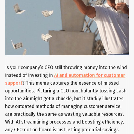
Is your company’s CEO still throwing money into the wind
instead of investing in
AI and automation for customer
support
? This meme captures the essence of missed
opportunities. Picturing a CEO nonchalantly tossing cash
into the air might get a chuckle, but it starkly illustrates
how outdated methods of managing customer service
are practically the same as wasting valuable resources.
With AI streamlining processes and boosting efficiency,
any CEO not on board is just letting potential savings