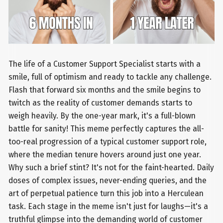
The life of a Customer Support Specialist starts with a
smile, full of optimism and ready to tackle any challenge.
Flash that forward six months and the smile begins to
twitch as the reality of customer demands starts to
weigh heavily. By the one-year mark, it's a full-blown
battle for sanity! This meme perfectly captures the all-
too-real progression of a typical customer support role,
where the median tenure hovers around just one year.
Why such a brief stint? It's not for the faint-hearted. Daily
doses of complex issues, never-ending queries, and the
art of perpetual patience turn this job into a Herculean
task. Each stage in the meme isn't just for laughs—it's a
truthful glimpse into the demanding world of customer