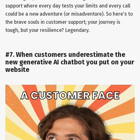
support where every day tests your limits and every call
could be a new adventure (or misadventure). So here's to
the brave souls in customer support; your journey is
tough, but your resilience? Legendary.
#7. When customers underestimate the
new generative AI chatbot you put on your
website