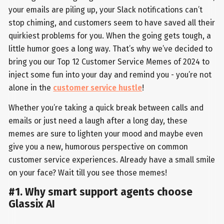
your emails are piling up, your Slack notifications can’t
stop chiming, and customers seem to have saved all their
quirkiest problems for you. When the going gets tough, a
little humor goes a long way. That’s why we’ve decided to
bring you our Top 12 Customer Service Memes of 2024 to
inject some fun into your day and remind you - you’re not
alone in the
customer service hustle
!
Whether you’re taking a quick break between calls and
emails or just need a laugh after a long day, these
memes are sure to lighten your mood and maybe even
give you a new, humorous perspective on common
customer service experiences. Already have a small smile
on your face? Wait till you see those memes!
#1. Why smart support agents choose
Glassix AI