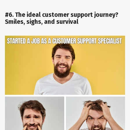
#6. The ideal customer support journey?
Smiles, sighs, and survival