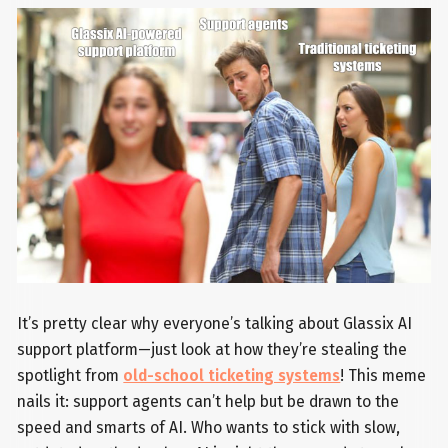
It’s pretty clear why everyone’s talking about Glassix AI
support platform—just look at how they’re stealing the
spotlight from
old-school ticketing systems
! This meme
nails it: support agents can’t help but be drawn to the
speed and smarts of AI. Who wants to stick with slow,