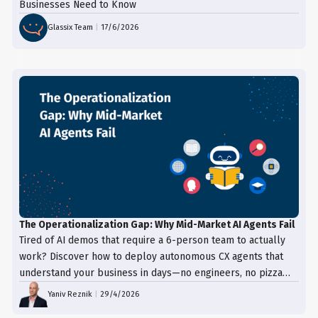
Businesses Need to Know
Glassix Team
|
17/6/2026
The Operationalization Gap: Why Mid-Market AI Agents Fail
Tired of AI demos that require a 6-person team to actually
work? Discover how to deploy autonomous CX agents that
understand your business in days—no engineers, no pizza
trays, just results.
Yaniv Reznik
|
29/4/2026