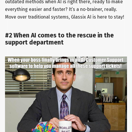
outdated methods when AI is right there, ready to make
everything easier and faster? It’s a no-brainer, really.
Move over traditional systems, Glassix AI is here to stay!
#2 When AI comes to the rescue in the
support department