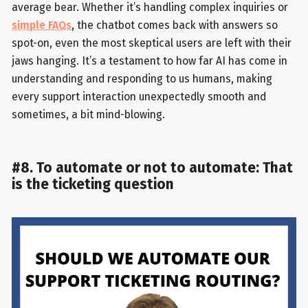
average bear. Whether it’s handling complex inquiries or
simple FAQs
, the chatbot comes back with answers so
spot-on, even the most skeptical users are left with their
jaws hanging. It’s a testament to how far AI has come in
understanding and responding to us humans, making
every support interaction unexpectedly smooth and
sometimes, a bit mind-blowing.
#8. To automate or not to automate: That
is the ticketing question