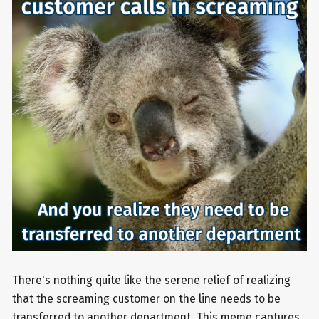
There's nothing quite like the serene relief of realizing
that the screaming customer on the line needs to be
transferred to another department. This meme captures