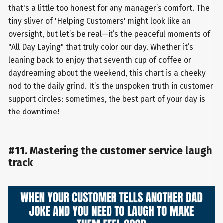
that's a little too honest for any manager’s comfort. The
tiny sliver of 'Helping Customers' might look like an
oversight, but let’s be real—it’s the peaceful moments of
"All Day Laying" that truly color our day. Whether it’s
leaning back to enjoy that seventh cup of coffee or
daydreaming about the weekend, this chart is a cheeky
nod to the daily grind. It’s the unspoken truth in customer
support circles: sometimes, the best part of your day is
the downtime!
#11. Mastering the customer service laugh
track