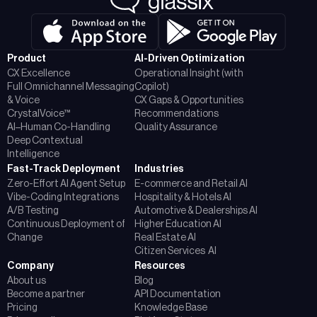
Product
AI-Driven Optimization
CX Excellence
Operational Insight (with
Full Omnichannel Messaging
Copilot)
& Voice
CX Gaps & Opportunities
CrystalVoice™
Recommendations
AI–Human Co-Handling
Quality Assurance
Deep Contextual
Intelligence
Fast-Track Deployment
Industries
Zero-Effort AI Agent Setup
E-commerce and Retail AI
Vibe-Coding Integrations
Hospitality & Hotels AI
A/B Testing
Automotive & Dealerships AI
Continuous Deployment of
Higher Education AI
Change
Real Estate AI
Citizen Services AI
Company
Resources
About us
Blog
Become a partner
API Documentation
Pricing
Knowledge Base