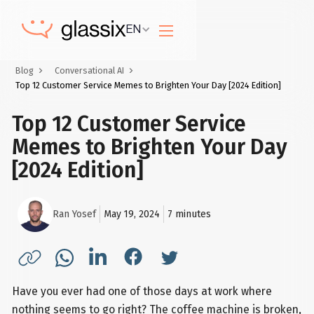
EN
Blog
Conversational AI
Top 12 Customer Service Memes to Brighten Your Day [2024 Edition]
Top 12 Customer Service
Memes to Brighten Your Day
[2024 Edition]
Ran Yosef
May 19, 2024
7
minutes
Have you ever had one of those days at work where
nothing seems to go right? The coffee machine is broken,