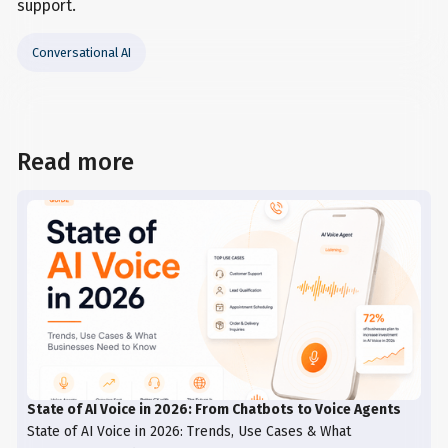
support.
Conversational AI
Read more
State of AI Voice in 2026: From Chatbots to Voice Agents
State of AI Voice in 2026: Trends, Use Cases & What