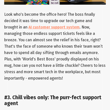
Look who's become the office hero! The boss finally
decided it was time to upgrade our tech game and
brought in an
AI customer support system
. Now,
managing those endless support tickets feels like a
breeze. You can almost see the relief in his face, right?
That's the face of someone who knows their team won’t
have to spend all day sifting through emails anymore.
Plus, with 'World's Best Boss' proudly displayed on his
mug, how can you not have a little chuckle? Cheers to less
stress and more smart tech in the workplace, but most
importantly - empowered agents!
#3. Chill vibes only: The purr-fect support
agent