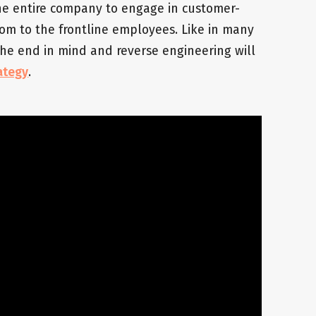
 the entire company to engage in customer-
oom to the frontline employees. Like in many
 the end in mind and reverse engineering will
ategy
.