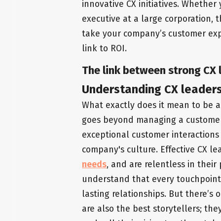
innovative CX initiatives. Whether
executive at a large corporation, 
take your company’s customer expe
link to ROI.
The link between strong CX l
Understanding CX leader
What exactly does it mean to be 
goes beyond managing a customer se
exceptional customer interactions
company's culture. Effective CX le
needs
, and are relentless in their
understand that every touchpoint 
lasting relationships. But there’s
are also the best storytellers; t