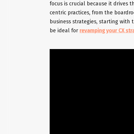
focus is crucial because it drives
centric practices, from the boardr
business strategies, starting with
be ideal for
revamping your CX str