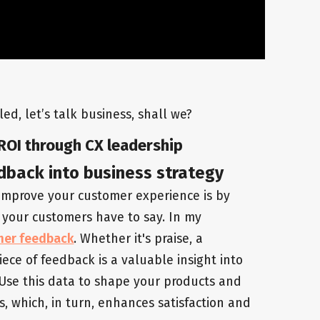
ed, let’s talk business, shall we?
ROI through CX leadership
dback into business strategy
 improve your customer experience is by
 your customers have to say. In my
mer feedback
. Whether it's praise, a
iece of feedback is a valuable insight into
Use this data to shape your products and
s, which, in turn, enhances satisfaction and