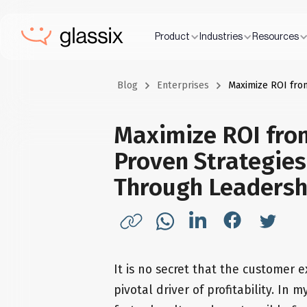
Product
Industries
Resources
Blog
Enterprises
Maximize ROI fro
Maximize ROI fro
Proven Strategies
Through Leadersh
It is no secret that the customer 
pivotal driver of profitability. In