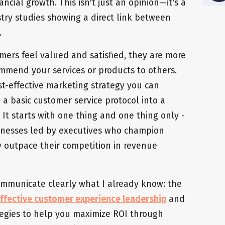
ancial growth. This isn't just an opinion—it's a
ry studies showing a direct link between
.
mers feel valued and satisfied, they are more
ommend your services or products to others.
st-effective marketing strategy you can
a basic customer service protocol into a
 It starts with one thing and one thing only -
inesses led by executives who champion
ly outpace their competition in revenue
 communicate clearly what I already know: the
ffective customer experience leadership
and
rategies to help you maximize ROI through