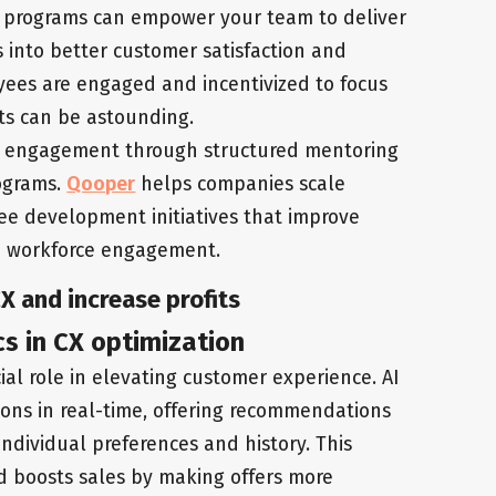
 programs can empower your team to deliver
s into better customer satisfaction and
ees are engaged and incentivized to focus
ts can be astounding.
n engagement through structured mentoring
ograms.
Qooper
helps companies scale
ee development initiatives that improve
d workforce engagement.
CX and increase profits
cs in CX optimization
ial role in elevating customer experience. AI
ions in real-time, offering recommendations
individual preferences and history. This
d boosts sales by making offers more