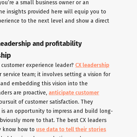
 you’re a small business owner or an
the insights provided here will equip you to
rience to the next level and show a direct
eadership and profitability
ship
a customer experience leader?
CX leadership
rvice team; it involves setting a vision for
 and embedding this vision into the
aders are proactive,
anticipate customer
 pursuit of customer satisfaction. They
is an opportunity to impress and build long-
 obviously more to that. The best CX leaders
hey know how to
use data to tell their stories