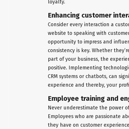
loyalty.
Enhancing customer inter
Consider every interaction a cust
website to speaking with customer 
opportunity to impress and influe
consistency is key. Whether they’r
part of your business, the experi
positive. Implementing technologie
CRM systems or chatbots, can sign
experience and thereby, your profit
Employee training and en
Never underestimate the power o
Employees who are passionate abo
they have on customer experience 