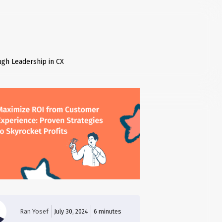
ugh Leadership in CX
Ran Yosef
July 30, 2024
6
minutes