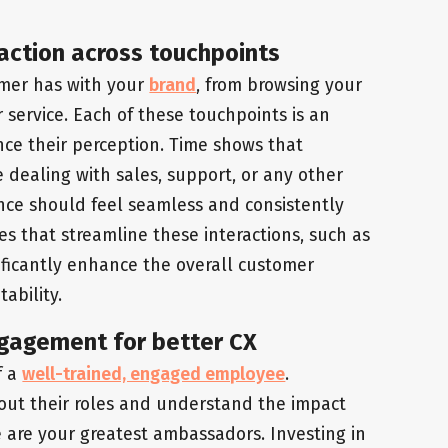
action across touchpoints
omer has with your
brand
, from browsing your
service. Each of these touchpoints is an
nce their perception. Time shows that
e dealing with sales, support, or any other
ence should feel seamless and consistently
s that streamline these interactions, such as
ificantly enhance the overall customer
ability.
gagement for better CX
f a
well-trained, engaged employee
.
ut their roles and understand the impact
are your greatest ambassadors. Investing in