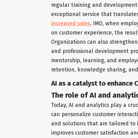
regular training and development
exceptional service that translate
increased sales
. IMO, when employ
on customer experience, the resul
Organizations can also strengthe
and professional development pr
mentorship, learning, and employ
retention, knowledge sharing, an
AI as a catalyst to enhance 
The role of AI and analyti
Today, AI and analytics play a cruc
can personalize customer interact
and solutions that are tailored to 
improves customer satisfaction an