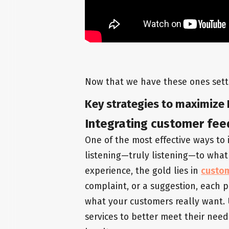
Now that we have these ones settl
Key strategies to maximize 
Integrating customer fee
One of the most effective ways to
listening—truly listening—to what
experience, the gold lies in
custo
complaint, or a suggestion, each p
what your customers really want. 
services to better meet their need