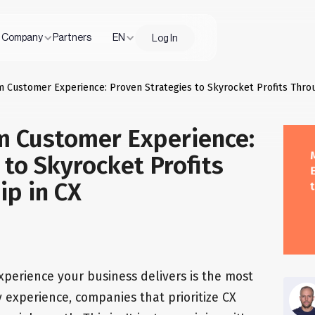
Company
Partners
EN
Log In
m Customer Experience: Proven Strategies to Skyrocket Profits Thro
m Customer Experience:
 to Skyrocket Profits
ip in CX
experience your business delivers is the most
 my experience, companies that prioritize CX