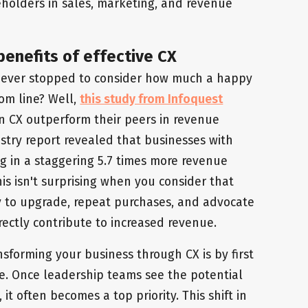
keholders in sales, marketing, and revenue
benefits of effective CX
 ever stopped to consider how much a happy
om line? Well,
this study from Infoquest
n CX outperform their peers in revenue
ustry report revealed that businesses with
g in a staggering 5.7 times more revenue
is isn't surprising when you consider that
ly to upgrade, repeat purchases, and advocate
rectly contribute to increased revenue.
nsforming your business through CX is by first
e. Once leadership teams see the potential
it often becomes a top priority. This shift in