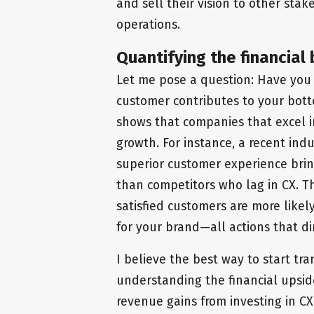
and sell their vision to other sta
operations.
Quantifying the financial 
Let me pose a question: Have you
customer contributes to your bott
shows that companies that excel i
growth. For instance, a recent ind
superior customer experience brin
than competitors who lag in CX. Th
satisfied customers are more like
for your brand—all actions that di
I believe the best way to start tra
understanding the financial upsid
revenue gains from investing in CX, 