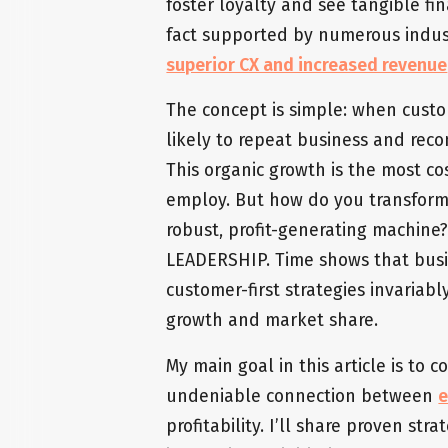
foster loyalty and see tangible fin
fact supported by numerous indust
superior CX and increased revenue
The concept is simple: when custo
likely to repeat business and rec
This organic growth is the most co
employ. But how do you transform 
robust, profit-generating machine?
LEADERSHIP. Time shows that bus
customer-first strategies invariab
growth and market share.
My main goal in this article is to
undeniable connection between
e
profitability. I’ll share proven st