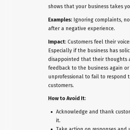
shows that your business takes y
Examples:
Ignoring complaints, no
after a negative experience.
Impact
: Customers feel their voice
Especially if the business has sol
disappointed that their thoughts a
feedback to the business again or 
unprofessional to fail to respond
customers.
How to Avoid It
:
Acknowledge and thank custom
it.
Take action on responses and 