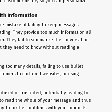
r customer history so you can personalize
ith Information
e mistake of failing to keep messages
ading. They provide too much information all
r. They fail to summarize the conversation
t they need to know without reading a
ng too many details, failing to use bullet
stomers to cluttered websites, or using
fused or frustrated, potentially leading to
to read the whole of your message and thus
ing to further problems with your products.