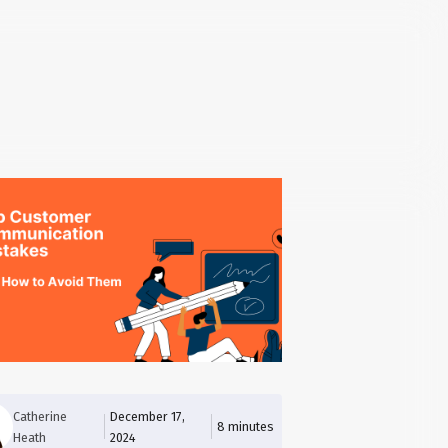
Catherine
December 17,
8
minutes
Heath
2024