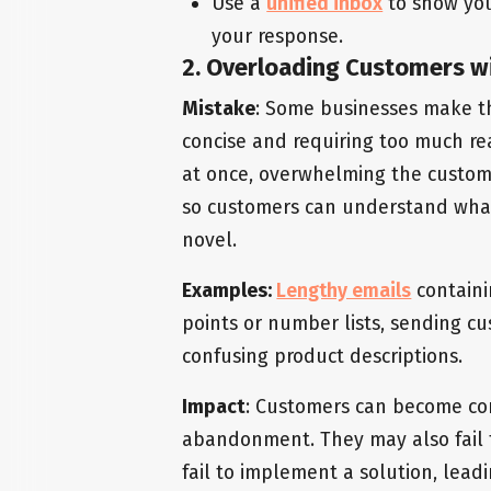
Use a
unified inbox
to show you
your response.
2. Overloading Customers w
Mistake
: Some businesses make th
concise and requiring too much re
at once, overwhelming the custome
so customers can understand wha
novel.
Examples:
Lengthy emails
containi
points or number lists, sending cu
confusing product descriptions.
Impact
: Customers can become con
abandonment. They may also fail 
fail to implement a solution, lead