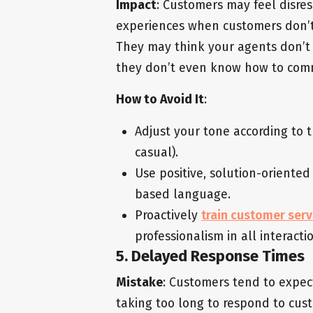
Impact
: Customers may feel disre
experiences when customers don’t 
They may think your agents don’t
they don’t even know how to com
How to Avoid It
:
Adjust your tone according to 
casual).
Use positive, solution-oriente
based language.
Proactively
train customer ser
professionalism in all interacti
5. Delayed Response Times
Mistake
: Customers tend to expec
taking too long to respond to cust