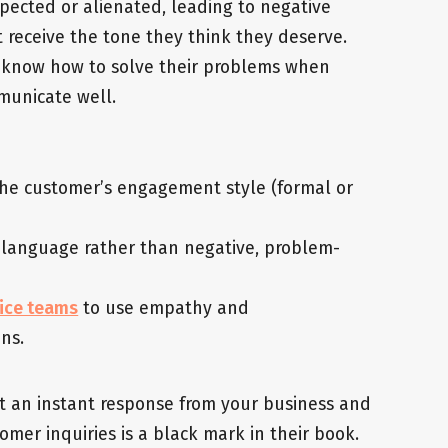
spected or alienated, leading to negative
receive the tone they think they deserve.
 know how to solve their problems when
municate well.
the customer’s engagement style (formal or
d language rather than negative, problem-
vice teams
to use empathy and
ons.
t an instant response from your business and
omer inquiries is a black mark in their book.