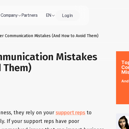
Company
Partners
EN
Log In
er Communication Mistakes (And How to Avoid Them)
mmunication Mistakes
d Them)
ness, they rely on your
support reps
to
ly. If your support reps have poor