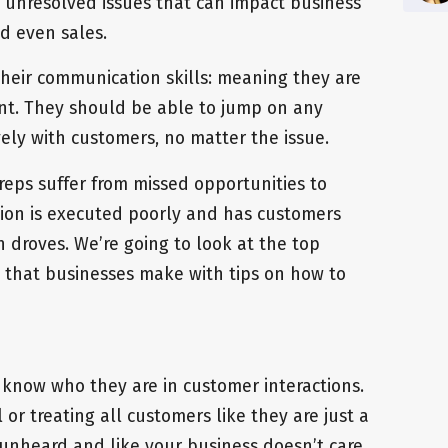
o unresolved issues that can impact business
nd even sales.
their communication skills: meaning they are
gent. They should be able to jump on any
ely with customers, no matter the issue.
reps suffer from missed opportunities to
ion is executed poorly and has customers
 droves. We’re going to look at the top
that businesses make with tips on how to
 know who they are in customer interactions.
or treating all customers like they are just a
nheard and like your business doesn’t care