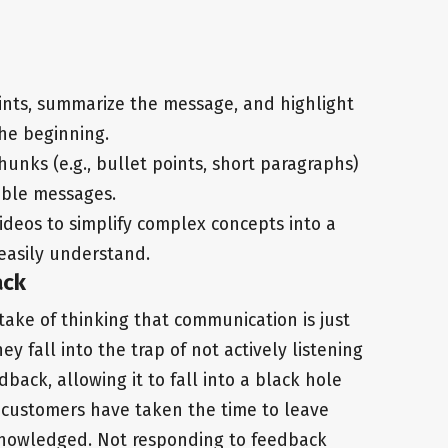
oints, summarize the message, and highlight
the beginning.
hunks (e.g., bullet points, short paragraphs)
able messages.
videos to simplify complex concepts into a
easily understand.
ack
take of thinking that communication is just
 fall into the trap of not actively listening
ack, allowing it to fall into a black hole
 customers have taken the time to leave
knowledged. Not responding to feedback