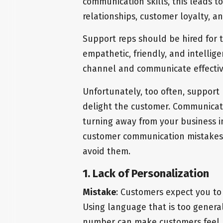
communication skills, this leads t
relationships, customer loyalty, a
Support reps should be hired for 
empathetic, friendly, and intelli
channel and communicate effectiv
Unfortunately, too often, support 
delight the customer. Communicat
turning away from your business in
customer communication mistakes 
avoid them.
1. Lack of Personalization
Mistake
: Customers expect you to
Using language that is too general 
number can make customers feel u