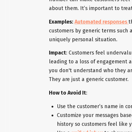
about them. It’s important to tre
Examples:
Automated responses
t
customers by generic terms such as
uniquely personal situation.
Impact
: Customers feel undervalue
leading to a loss of engagement a
you don't understand who they are
They are just a generic customer.
How to Avoid It
:
Use the customer’s name in con
Customize your messages based 
history so customers feel like