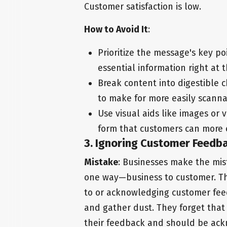
Customer satisfaction is low.
How to Avoid It
:
Prioritize the message's key p
essential information right at 
Break content into digestible c
to make for more easily scann
Use visual aids like images or 
form that customers can more 
3. Ignoring Customer Feedb
Mistake
: Businesses make the mis
one way—business to customer. They
to or acknowledging customer feedb
and gather dust. They forget that
their feedback and should be ac