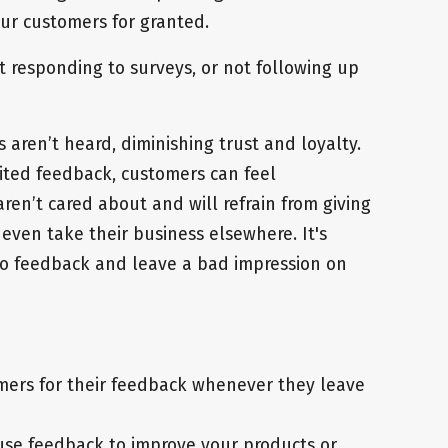
our customers for granted.
t responding to surveys, or not following up
s aren’t heard, diminishing trust and loyalty.
icited feedback, customers can feel
ren’t cared about and will refrain from giving
even take their business elsewhere. It's
 to feedback and leave a bad impression on
ers for their feedback whenever they leave
use feedback to improve your products or