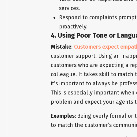
services.
Respond to complaints promptly
proactively.
4. Using Poor Tone or Lang
Mistake
:
Customers expect empat
customer support. Using an inappr
customers who are expecting a repr
colleague. It takes skill to match
it’s important to always be profe
This is especially important when
problem and expect your agents t
Examples:
Being overly formal or t
to match the customer’s communic