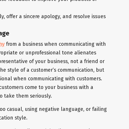
, offer a sincere apology, and resolve issues
uage
hy
from a business when communicating with
opriate or unprofessional tone alienates
esentative of your business, not a friend or
 the style of a customer’s communication, but
ssional when communicating with customers.
 customers come to your business with a
o take them seriously.
oo casual, using negative language, or failing
ation style.