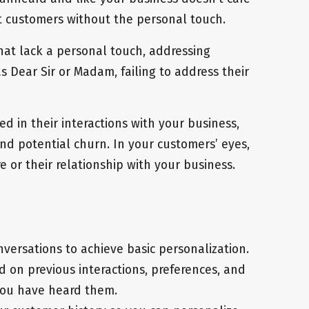
at customers without the personal touch.
hat lack a personal touch, addressing
 Dear Sir or Madam, failing to address their
d in their interactions with your business,
nd potential churn. In your customers’ eyes,
 or their relationship with your business.
versations to achieve basic personalization.
on previous interactions, preferences, and
 you have heard them.