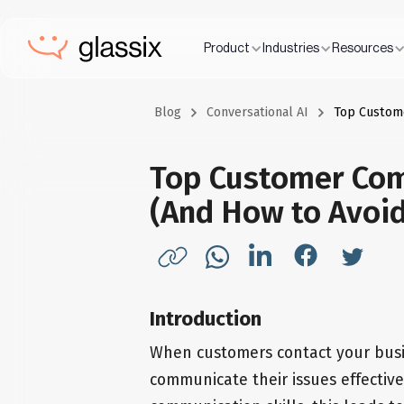
Product
Industries
Resources
Blog
Conversational AI
Top Custom
Top Customer Co
(And How to Avoi
Introduction
When customers contact your busi
communicate their issues effective