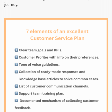
journey.