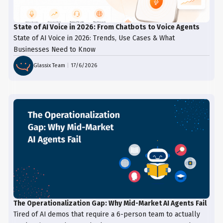
State of AI Voice in 2026: From Chatbots to Voice Agents
State of AI Voice in 2026: Trends, Use Cases & What
Businesses Need to Know
Glassix Team
|
17/6/2026
The Operationalization Gap: Why Mid-Market AI Agents Fail
Tired of AI demos that require a 6-person team to actually