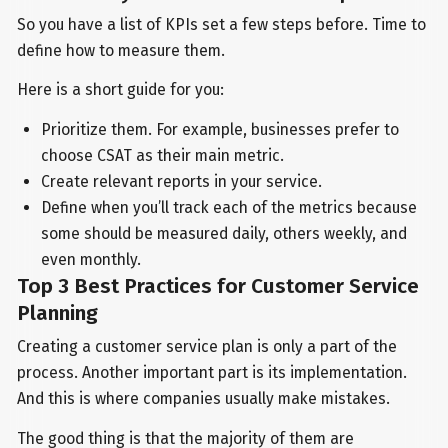
So you have a list of KPIs set a few steps before. Time to
define how to measure them.
Here is a short guide for you:
Prioritize them. For example, businesses prefer to
choose CSAT as their main metric.
Create relevant reports in your service.
Define when you’ll track each of the metrics because
some should be measured daily, others weekly, and
even monthly.
Top 3 Best Practices for Customer Service
Planning
Creating a customer service plan is only a part of the
process. Another important part is its implementation.
And this is where companies usually make mistakes.
The good thing is that the majority of them are