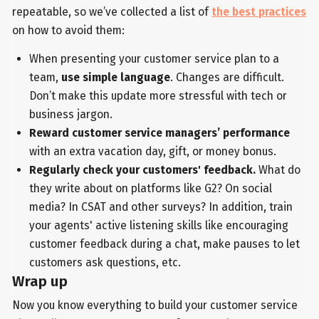
repeatable, so we’ve collected a list of
the best practices
on how to avoid them:
When presenting your customer service plan to a
team,
use simple language
. Changes are difficult.
Don’t make this update more stressful with tech or
business jargon.
Reward customer service managers’ performance
with an extra vacation day, gift, or money bonus.
Regularly check your customers' feedback.
What do
they write about on platforms like G2? On social
media? In CSAT and other surveys? In addition, train
your agents' active listening skills like encouraging
customer feedback during a chat, make pauses to let
customers ask questions, etc.
Wrap up
Now you know everything to build your customer service