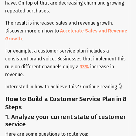
have. On top of that are decreasing churn and growing
repeated purchases.
The result is increased sales and revenue growth.
Discover more on how to
Accelerate Sales and Revenue
Growth
.
For example, a customer service plan includes a
consistent brand voice. Businesses that implement this
rule on different channels enjoy a
33%
increase in
revenue.
Interested in how to achieve this? Continue reading 👇
How to Build a Customer Service Plan in 8
Steps
1. Analyze your current state of customer
service
Here are some questions to route you: