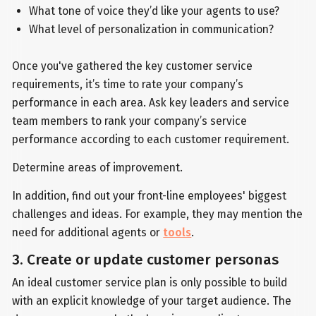
What tone of voice they’d like your agents to use?
What level of personalization in communication?
Once you've gathered the key customer service
requirements, it’s time to rate your company’s
performance in each area. Ask key leaders and service
team members to rank your company’s service
performance according to each customer requirement.
Determine areas of improvement.
In addition, find out your front-line employees' biggest
challenges and ideas. For example, they may mention the
need for additional agents or
tools
.
3. Create or update customer personas
An ideal customer service plan is only possible to build
with an explicit knowledge of your target audience. The