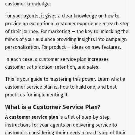
customer knowledge.
For your agents, it gives a clear knowledge on how to
provide an exceptional customer experience at each step
of their journey. For marketing — the key to unlocking the
minds of your audience providing insights into campaign
personalization. For product — ideas on new features.
In each case, a customer service plan increases
customer satisfaction, retention, and sales.
This is your guide to mastering this power. Learn what a
customer service plan is, how to build one, and best
practices for implementing it.
What is a Customer Service Plan?
A customer service plan
is a list of step-by-step
instructions for your agents on delivering service to
customers considering their needs at each step of their