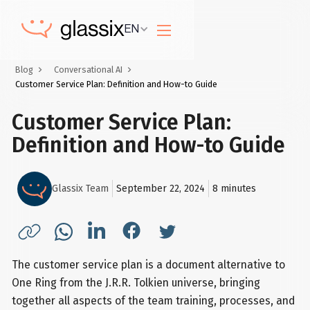
EN
Blog
Conversational AI
Customer Service Plan: Definition and How-to Guide
Customer Service Plan:
Definition and How-to Guide
Glassix Team
September 22, 2024
8
minutes
The customer service plan is a document alternative to
One Ring from the J.R.R. Tolkien universe, bringing
together all aspects of the team training, processes, and