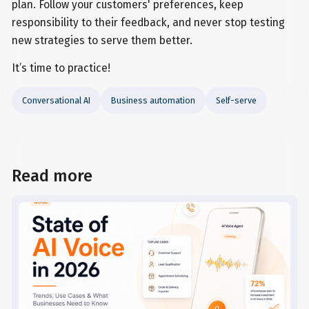
plan. Follow your customers' preferences, keep
responsibility to their feedback, and never stop testing
new strategies to serve them better.
It’s time to practice!
Conversational AI
Business automation
Self-serve
Read more