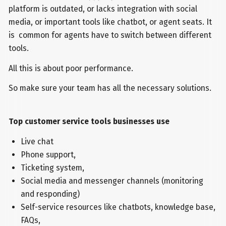
platform is outdated, or lacks integration with social
media, or important tools like chatbot, or agent seats. It
is common for agents have to switch between different
tools.
All this is about poor performance.
So make sure your team has all the necessary solutions.
Top customer service tools businesses use
Live chat
Phone support,
Ticketing system,
Social media and messenger channels (monitoring
and responding)
Self-service resources like chatbots, knowledge base,
FAQs,