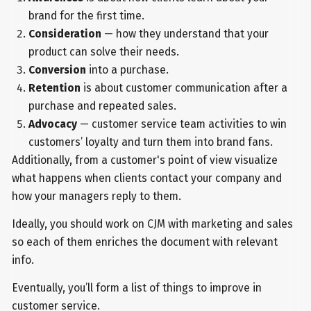
brand for the first time.
Consideration
—
how they understand that your
product can solve their needs.
Conversion
into a purchase.
Retention
is about customer communication after a
purchase and repeated sales.
Advocacy
— customer service team activities to win
customers’ loyalty and turn them into brand fans.
Additionally, from a customer's point of view visualize
what happens when clients contact your company and
how your managers reply to them.
Ideally, you should work on CJM with marketing and sales
so each of them enriches the document with relevant
info.
Eventually, you’ll form a list of things to improve in
customer service.