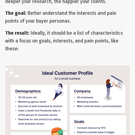
deeper your research, the happier your clients.
The goal:
Better understand the interests and pain
points of your buyer personas.
The result:
Ideally, it should be a list of characteristics
with a focus on goals, interests, and pain points, like
these: