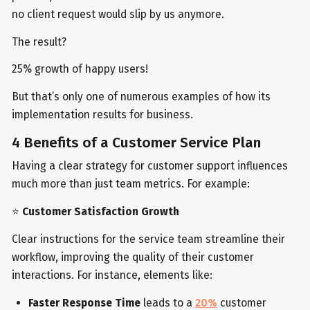
no client request would slip by us anymore.
The result?
25% growth of happy users!
But that’s only one of numerous examples of how its
implementation results for business.
4 Benefits of a Customer Service Plan
Having a clear strategy for customer support influences
much more than just team metrics. For example:
⭐
Customer Satisfaction Growth
Clear instructions for the service team streamline their
workflow, improving the quality of their customer
interactions. For instance, elements like:
Faster Response Time
leads to a
20%
customer