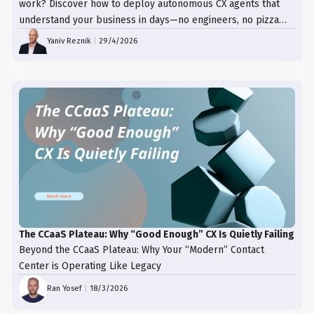
work? Discover how to deploy autonomous CX agents that
understand your business in days—no engineers, no pizza
trays, just results.
Yaniv Reznik
|
29/4/2026
The CCaaS Plateau: Why “Good Enough” CX Is Quietly Failing
Beyond the CCaaS Plateau: Why Your “Modern” Contact
Center is Operating Like Legacy
Ran Yosef
|
18/3/2026