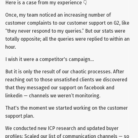
Here is a case from my experience 👇
Once, my team noticed an increasing number of
customer complaints to our customer support on G2, like
“they never respond to my queries.” But our stats were
totally opposite; all the queries were replied to within an
hour.
I wish it were a competitor's campaign...
But it is only the result of our chaotic processes. After
reaching out to those unsatisfied clients we discovered
that they messaged our support on facebook and
linkedin — channels we weren’t monitoring.
That's the moment we started working on the customer
support plan.
We conducted new ICP research and updated buyer
profiles; Scaled our list of communication channels — so