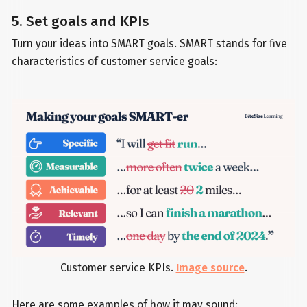
5. Set goals and KPIs
Turn your ideas into SMART goals. SMART stands for five
characteristics of customer service goals:
Customer service KPIs.
Image source
.
Here are some examples of how it may sound: