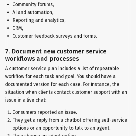
Community forums,
AI and automation,
Reporting and analytics,
CRM,
Customer feedback surveys and forms.
7. Document new customer service
workflows and processes
A customer service plan includes a list of repeatable
workflow for each task and goal. You should have a
documented version for each case. For instance, the
situation when clients contact customer support with an
issue in a live chat:
Consumers reported an issue.
They get a reply from a chatbot offering self-service
options or an opportunity to talk to an agent.
They choose an agent option.