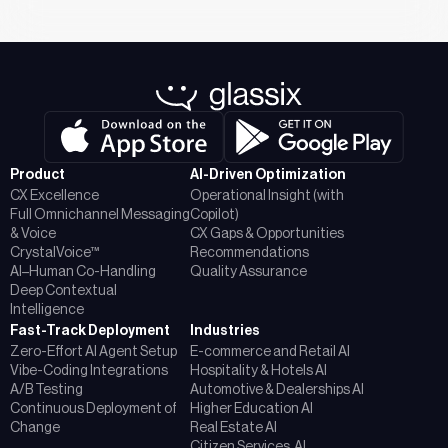
Product
AI-Driven Optimization
CX Excellence
Operational Insight (with
Full Omnichannel Messaging
Copilot)
& Voice
CX Gaps & Opportunities
CrystalVoice™
Recommendations
AI–Human Co-Handling
Quality Assurance
Deep Contextual
Intelligence
Fast-Track Deployment
Industries
Zero-Effort AI Agent Setup
E-commerce and Retail AI
Vibe-Coding Integrations
Hospitality & Hotels AI
A/B Testing
Automotive & Dealerships AI
Continuous Deployment of
Higher Education AI
Change
Real Estate AI
Citizen Services AI