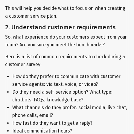
This will help you decide what to focus on when creating
a customer service plan.
2. Understand customer requirements
So, what experience do your customers expect from your
team? Are you sure you meet the benchmarks?
Here is a list of common requirements to check during a
customer survey:
How do they prefer to communicate with customer
service agents: via text, voice, or video?
Do they need a self-service option? What type:
chatbots, FAQs, knowledge base?
What channels do they prefer: social media, live chat,
phone calls, email?
How fast do they want to get a reply?
Ideal communication hours?