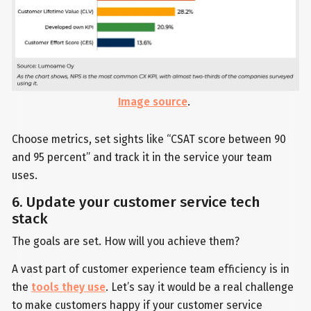
Image source
.
Choose metrics, set sights like “CSAT score between 90
and 95 percent” and track it in the service your team
uses.
6. Update your customer service tech
stack
The goals are set. How will you achieve them?
A vast part of customer experience team efficiency is in
the
tools they use
. Let’s say it would be a real challenge
to make customers happy if your customer service