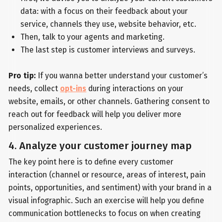
data: with a focus on their feedback about your
service, channels they use, website behavior, etc.
Then, talk to your agents and marketing.
The last step is customer interviews and surveys.
Pro tip:
If you wanna better understand your customer’s
needs, collect
opt-ins
during interactions on your
website, emails, or other channels. Gathering consent to
reach out for feedback will help you deliver more
personalized experiences.
4. Analyze your customer journey map
The key point here is to define every customer
interaction (channel or resource, areas of interest, pain
points, opportunities, and sentiment) with your brand in a
visual infographic. Such an exercise will help you define
communication bottlenecks to focus on when creating