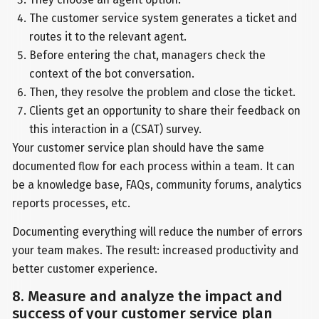
The customer service system generates a ticket and
routes it to the relevant agent.
Before entering the chat, managers check the
context of the bot conversation.
Then, they resolve the problem and close the ticket.
Clients get an opportunity to share their feedback on
this interaction in a (CSAT) survey.
Your customer service plan should have the same
documented flow for each process within a team. It can
be a knowledge base, FAQs, community forums, analytics
reports processes, etc.
Documenting everything will reduce the number of errors
your team makes. The result: increased productivity and
better customer experience.
8. Measure and analyze the impact and
success of your customer service plan