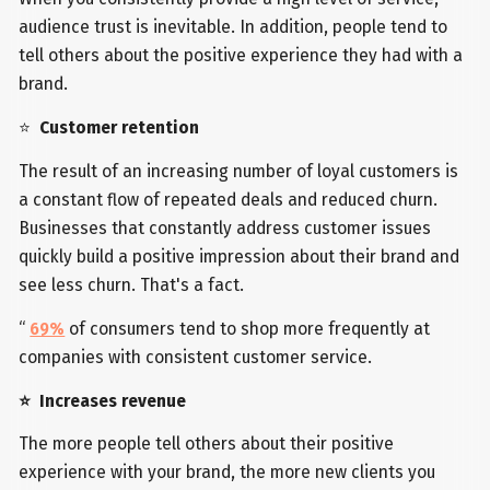
audience trust is inevitable. In addition, people tend to
tell others about the positive experience they had with a
brand.
⭐
Customer retention
The result of an increasing number of loyal customers is
a constant flow of repeated deals and reduced churn.
Businesses that constantly address customer issues
quickly build a positive impression about their brand and
see less churn. That's a fact.
“
69%
of consumers tend to shop more frequently at
companies with consistent customer service.
⭐ Increases revenue
The more people tell others about their positive
experience with your brand, the more new clients you