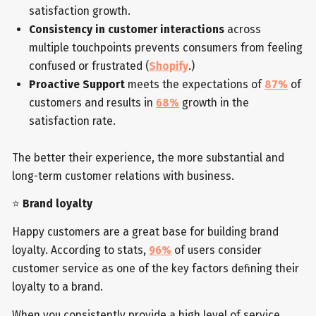
satisfaction growth.
Consistency in customer interactions
across
multiple touchpoints prevents consumers from feeling
confused or frustrated (
Shopify
.)
Proactive Support
meets the expectations of
87%
of
customers and results in
68%
growth in the
satisfaction rate.
The better their experience, the more substantial and
long-term customer relations with business.
⭐
Brand loyalty
Happy customers are a great base for building brand
loyalty. According to stats,
96%
of users consider
customer service as one of the key factors defining their
loyalty to a brand.
When you consistently provide a high level of service,