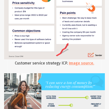
Customer service strategy ICP.
Image source.