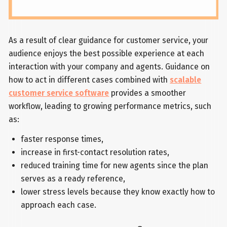
As a result of clear guidance for customer service, your
audience enjoys the best possible experience at each
interaction with your company and agents. Guidance on
how to act in different cases combined with
scalable
customer service software
provides a smoother
workflow, leading to growing performance metrics, such
as:
faster response times,
increase in first-contact resolution rates,
reduced training time for new agents since the plan
serves as a ready reference,
lower stress levels because they know exactly how to
approach each case.