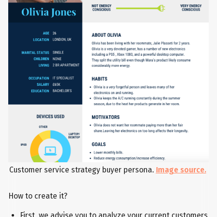
Customer service strategy buyer persona.
Image source.
How to create it?
First, we advise you to analyze your current customers