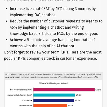
Increase live chat CSAT by 15% during 3 months by
implementing FAQ chatbot.
Reduce the number of customer requests to agents to
45% by implementing a chatbot and writing
knowledge base articles to FAQs by the end of year.
Achieve a 5-minute average handling time within 2
months with the help of an AI chatbot.
Don’t forget to review your team KPIs. Here are the most
popular KPIs companies track in customer experience: