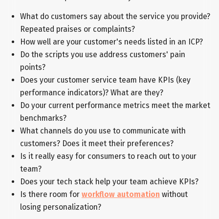
What do customers say about the service you provide?
Repeated praises or complaints?
How well are your customer's needs listed in an ICP?
Do the scripts you use address customers' pain
points?
Does your customer service team have KPIs (key
performance indicators)? What are they?
Do your current performance metrics meet the market
benchmarks?
What channels do you use to communicate with
customers? Does it meet their preferences?
Is it really easy for consumers to reach out to your
team?
Does your tech stack help your team achieve KPIs?
Is there room for
workflow automation
without
losing personalization?