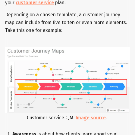
your
customer service
plan.
Depending on a chosen template, a customer journey
map can include from five to ten or even more elements.
Take this one for example:
Customer service CJM.
Image source
.
Awareness
is about how clients learn about your