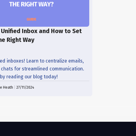
 Unified Inbox and How to Set
he Right Way
ed inboxes! Learn to centralize emails,
d chats for streamlined communication.
 by reading our blog today!
ne Heath
|
27/11/2024