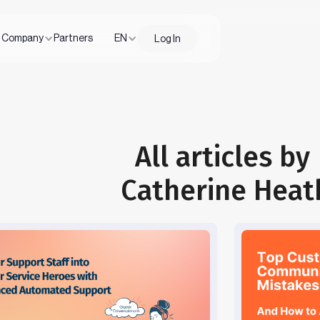
Company
Partners
EN
Log In
All articles by
Catherine Heat