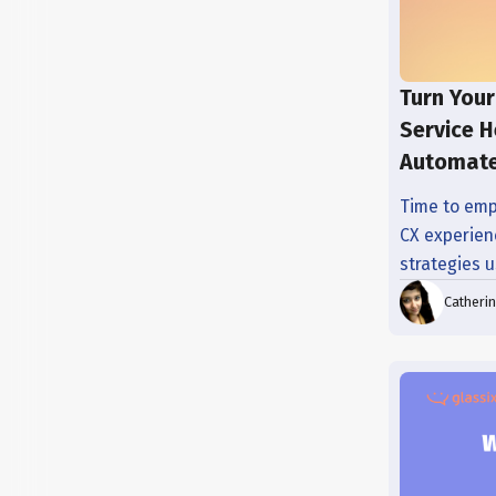
Turn Your
Service H
Automate
Time to emp
CX experienc
strategies 
Catheri