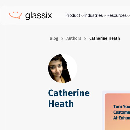
Product
Industries
Resources
Blog
Authors
Catherine Heath
Catherine
Heath