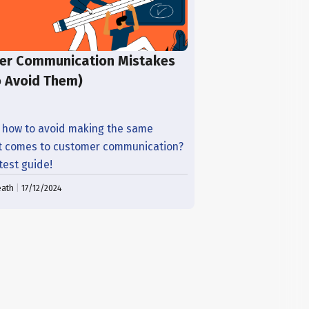
er Communication Mistakes
o Avoid Them)
 how to avoid making the same
t comes to customer communication?
atest guide!
eath
|
17/12/2024