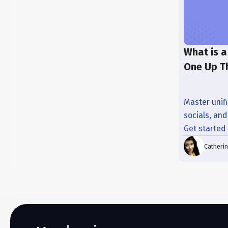
What is a
One Up T
Master unifi
socials, an
Get started
Catheri