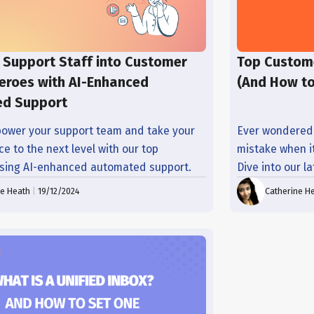
 Support Staff into Customer
Top Custom
eroes with AI-Enhanced
(And How t
d Support
ower your support team and take your
Ever wondered
e to the next level with our top
mistake when i
using AI-enhanced automated support.
Dive into our l
ne Heath
|
19/12/2024
Catherine H