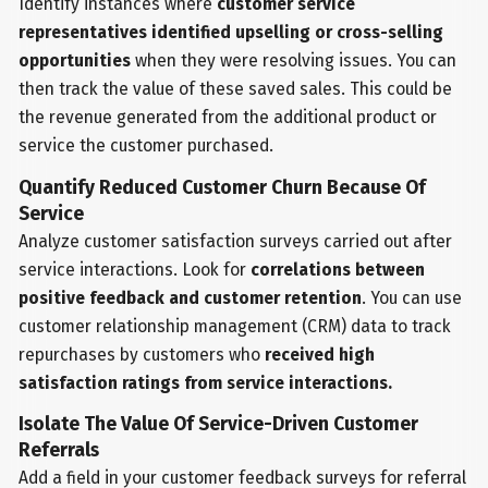
Identify instances where
customer service
representatives identified upselling or cross-selling
opportunities
when they were resolving issues. You can
then track the value of these saved sales. This could be
the revenue generated from the additional product or
service the customer purchased.
Quantify Reduced Customer Churn Because Of
Service
Analyze customer satisfaction surveys carried out after
service interactions. Look for
correlations between
positive feedback and customer retention
. You can use
customer relationship management (CRM) data to track
repurchases by customers who
received high
satisfaction ratings from service interactions.
Isolate The Value Of Service-Driven Customer
Referrals
Add a field in your customer feedback surveys for referral