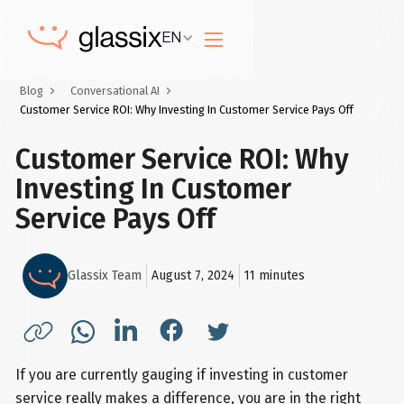
EN
Blog
Conversational AI
Customer Service ROI: Why Investing In Customer Service Pays Off
Customer Service ROI: Why
Investing In Customer
Service Pays Off
Glassix Team
August 7, 2024
11
minutes
If you are currently gauging if investing in customer
service really makes a difference, you are in the right