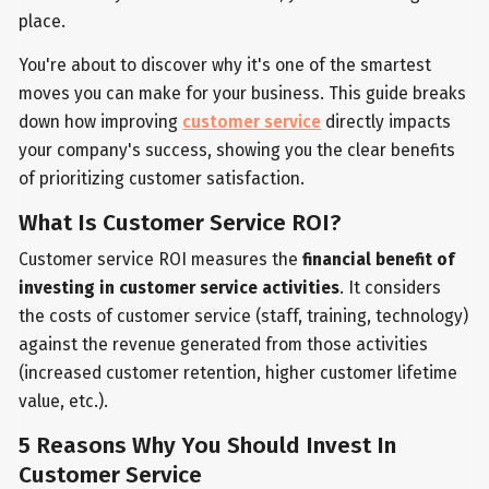
place.
You're about to discover why it's one of the smartest
moves you can make for your business. This guide breaks
down how improving
customer service
directly impacts
your company's success, showing you the clear benefits
of prioritizing customer satisfaction.
What Is Customer Service ROI?
Customer service ROI measures the
financial benefit of
investing in customer service activities
. It considers
the costs of customer service (staff, training, technology)
against the revenue generated from those activities
(increased customer retention, higher customer lifetime
value, etc.).
5 Reasons Why You Should Invest In
Customer Service