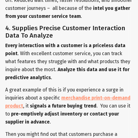
off. Reduced wait times, faster resolutions, and smoother
customer journeys – all because of the
intel you gather
from your customer service team
.
4. Supplies Precise Customer Interaction
Data To Analyze
Every interaction with a customer is a priceless data
point
. With excellent customer service, you can track
what features they struggle with and what products they
inquire about the most.
Analyze this data and use it for
predictive analytics
.
A great example of this is if you experience a surge in
inquiries about a specific
merchandise print-on-demand
product
, it
signals a future buying trend
. You can use it
to
pre-emptively adjust inventory or contact your
supplier in advance
.
Then you might find out that customers purchase a