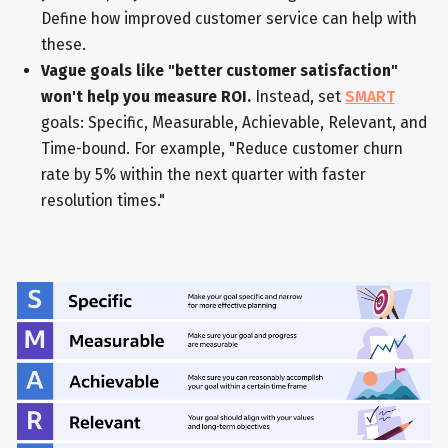
Define how improved customer service can help with
these.
Vague goals like "better customer satisfaction"
won't help you measure ROI.
Instead, set
SMART
goals: Specific, Measurable, Achievable, Relevant, and
Time-bound. For example, "Reduce customer churn
rate by 5% within the next quarter with faster
resolution times."