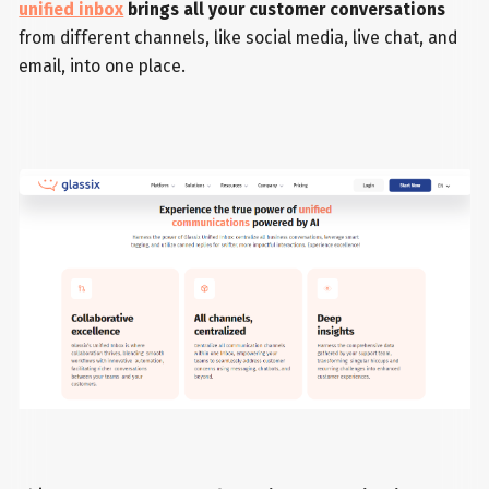
unified inbox
brings all your customer conversations
from different channels, like social media, live chat, and
email, into one place.