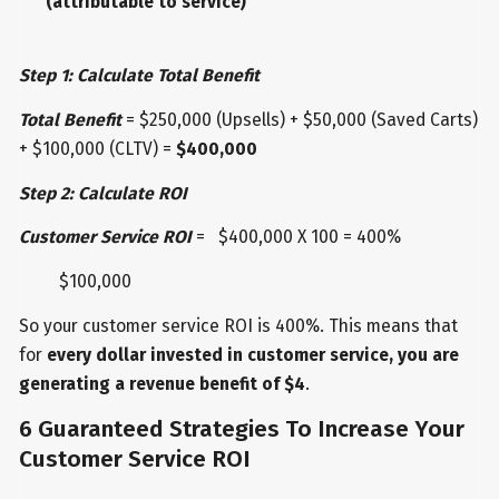
(attributable to service)
Step 1: Calculate Total Benefit
Total Benefit
= $250,000 (Upsells) + $50,000 (Saved Carts)
+ $100,000 (CLTV) =
$400,000
Step 2: Calculate ROI
Customer Service ROI
= $400,000 X 100 = 400%
$100,000
So your customer service ROI is 400%. This means that
for
every dollar invested in customer service, you are
generating a revenue benefit of $4
.
6 Guaranteed Strategies To Increase Your
Customer Service ROI