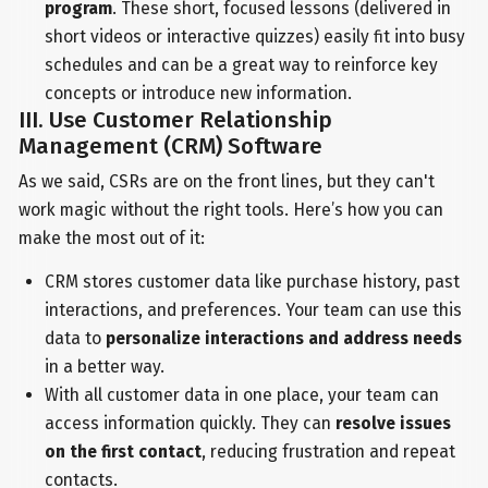
program
. These short, focused lessons (delivered in
short videos or interactive quizzes) easily fit into busy
schedules and can be a great way to reinforce key
concepts or introduce new information.
III. Use Customer Relationship
Management (CRM) Software
As we said, CSRs are on the front lines, but they can't
work magic without the right tools. Here’s how you can
make the most out of it:
CRM stores customer data like purchase history, past
interactions, and preferences. Your team can use this
data to
personalize interactions and address needs
in a better way.
With all customer data in one place, your team can
access information quickly. They can
resolve issues
on the first contact
, reducing frustration and repeat
contacts.