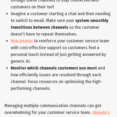
through these channels to stay connected with
customers on their turf.
Imagine a customer starting a chat and then needing
to switch to email. Make sure your
system smoothly
transitions between channels
so the customer
doesn't have to repeat themselves.
Hire interns
to reinforce your customer service team
with cost-effective support so customers feel a
personal touch instead of just getting answered by
generic AI.
Monitor which channels customers use most
and
how efficiently issues are resolved through each
channel. Focus resources on optimizing the high-
performing channels.
Managing multiple communication channels can get
overwhelming for your customer service team.
Glassix's