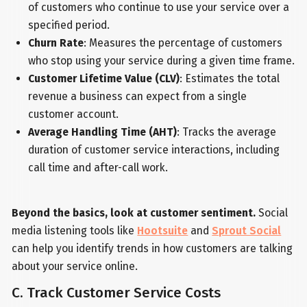
of customers who continue to use your service over a
specified period.
Churn Rate
: Measures the percentage of customers
who stop using your service during a given time frame.
Customer Lifetime Value (CLV)
: Estimates the total
revenue a business can expect from a single
customer account.
Average Handling Time (AHT)
: Tracks the average
duration of customer service interactions, including
call time and after-call work.
Beyond the basics, look at customer sentiment.
Social
media listening tools like
Hootsuite
and
Sprout Social
can help you identify trends in how customers are talking
about your service online.
C. Track Customer Service Costs