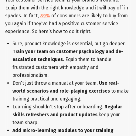
Equip them with the right knowledge and it will pay off in
spades. In fact,
89%
of consumers are likely to buy from
you again if they've had a positive customer service
experience. So here’s how to do it right:
Sure, product knowledge is essential, but go deeper.
Train your team on customer psychology and de-
escalation techniques
. Equip them to handle
frustrated customers with empathy and
professionalism.
Don't just throw a manual at your team.
Use real-
world scenarios and role-playing exercises
to make
training practical and engaging.
Learning shouldn't stop after onboarding.
Regular
skills refreshers and product updates
keep your
team sharp.
Add micro-learning modules to your training