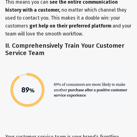
This means you can
see the entire communication
history with a customer,
no matter which channel they
used to contact you. This makes it a double win: your
customers
get help on their preferred platform
and your
team will love the smooth workflow.
II. Comprehensively Train Your Customer
Service Team
Your customer service team is your brand’s frontline.