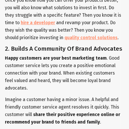
Once you know how you can offer your products better,
you will also know what solutions to invest in first. Do
they struggle with a specific feature? Then you know it is
time to
hire a developer
and revamp your product. Do
they wish the quality was better? Then you know you
should prioritize investing in
quality control solutions
.
2. Builds A Community Of Brand Advocates
Happy customers are your best marketing team
. Good
customer service lets you create a positive emotional
connection with your brand. When existing customers
feel valued and heard, they will become loyal brand
advocates.
Imagine a customer having a minor issue. A helpful and
friendly customer service agent resolves it quickly. This
customer will
share their positive experience online or
recommend your brand to friends and family
.