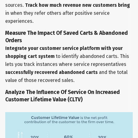
sources.
Track how much revenue new customers bring
in when they refer others after positive service
experiences.
Measure The Impact Of Saved Carts & Abandoned
Orders
Integrate your customer service platform with your
shopping cart system
to identify abandoned carts. This
lets you track instances where service representatives
successfully recovered abandoned carts
and the total
value of those recovered sales.
Analyze The Influence Of Service On Increased
Customer Lifetime Value (CLTV)