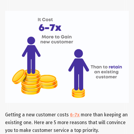
Getting a new customer costs
6-7x
more than keeping an
existing one. Here are 5 more reasons that will convince
you to make customer service a top priority.