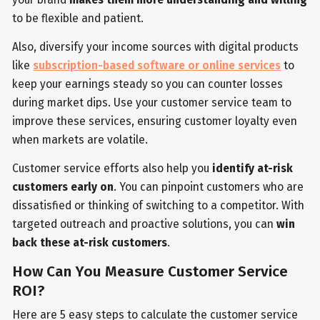
to be flexible and patient.
Also, diversify your income sources with digital products
like
subscription-based software or online services
to
keep your earnings steady so you can counter losses
during market dips. Use your customer service team to
improve these services, ensuring customer loyalty even
when markets are volatile.
Customer service efforts also help you
identify at-risk
customers early on
. You can pinpoint customers who are
dissatisfied or thinking of switching to a competitor. With
targeted outreach and proactive solutions, you can
win
back these at-risk customers
.
How Can You Measure Customer Service
ROI?
Here are 5 easy steps to calculate the customer service