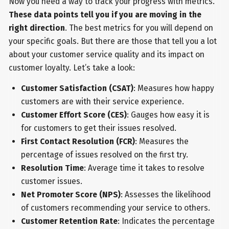
Now you need a way to track your progress with metrics.
These data points tell you if you are moving in the
right direction
. The best metrics for you will depend on
your specific goals. But there are those that tell you a lot
about your customer service quality and its impact on
customer loyalty. Let’s take a look:
Customer Satisfaction (CSAT)
: Measures how happy
customers are with their service experience.
Customer Effort Score (CES)
: Gauges how easy it is
for customers to get their issues resolved.
First Contact Resolution (FCR)
: Measures the
percentage of issues resolved on the first try.
Resolution Time
: Average time it takes to resolve
customer issues.
Net Promoter Score (NPS)
: Assesses the likelihood
of customers recommending your service to others.
Customer Retention Rate
: Indicates the percentage