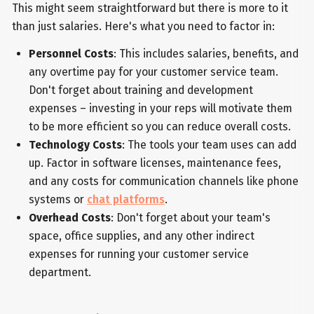
This might seem straightforward but there is more to it
than just salaries. Here's what you need to factor in:
Personnel Costs
: This includes salaries, benefits, and
any overtime pay for your customer service team.
Don't forget about training and development
expenses – investing in your reps will motivate them
to be more efficient so you can reduce overall costs.
Technology Costs
: The tools your team uses can add
up. Factor in software licenses, maintenance fees,
and any costs for communication channels like phone
systems or
chat platforms
.
Overhead Costs
: Don't forget about your team's
space, office supplies, and any other indirect
expenses for running your customer service
department.