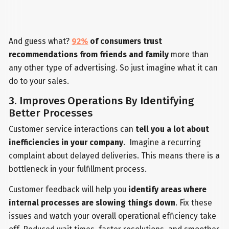
And guess what?
92%
of consumers trust
recommendations from friends and family
more than
any other type of advertising. So just imagine what it can
do to your sales.
3. Improves Operations By Identifying
Better Processes
Customer service interactions can
tell you a lot about
inefficiencies in your company
. Imagine a recurring
complaint about delayed deliveries. This means there is a
bottleneck in your fulfillment process.
Customer feedback will help you
identify areas where
internal processes are slowing things down
. Fix these
issues and watch your overall operational efficiency take