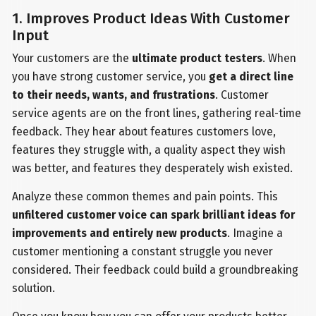
1. Improves Product Ideas With Customer
Input
Your customers are the
ultimate product testers
. When
you have strong customer service, you
get a direct line
to their needs, wants, and frustrations
. Customer
service agents are on the front lines, gathering real-time
feedback. They hear about features customers love,
features they struggle with, a quality aspect they wish
was better, and features they desperately wish existed.
Analyze these common themes and pain points. This
unfiltered customer voice can spark brilliant ideas for
improvements and entirely new products
. Imagine a
customer mentioning a constant struggle you never
considered. Their feedback could build a groundbreaking
solution.