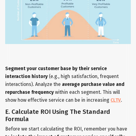
Segment your customer base by their service
interaction history
(e.g., high satisfaction, frequent
interactions). Analyze the
average purchase value and
repurchase frequency
within each segment. This will
show how effective service can be in increasing
CLTV
.
E. Calculate ROI Using The Standard
Formula
Before we start calculating the ROI, remember you have