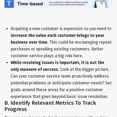
Acquiring a new customer is expensive so you need to
increase the value each customer brings to your
business over time.
This could be encouraging repeat
purchases or upselling existing customers. Better
customer service plays a big role here.
While resolving issues is important, it is not the
only measure of success
. Look at the bigger picture.
Can your customer service team proactively address
potential problems or anticipate customer needs? Set
goals around these areas for a positive customer
experience that goes beyond basic issue resolution.
B. Identify Relevant Metrics To Track
Progress