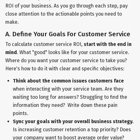
ROI of your business. As you go through each step, pay
close attention to the actionable points you need to
make.
A. Define Your Goals For Customer Service
To calculate customer service ROI,
start with the end in
mind
. What "good" looks like for your customer service.
Where do you want your customer service to take you?
Here's how to do it with clear and specific objectives:
Think about the common issues customers face
when interacting with your service team. Are they
waiting too long for answers? Struggling to find the
information they need? Write down these pain
points.
Sync your goals with your overall business strategy.
Is increasing customer retention a top priority? Does
your company want to boost average order value?