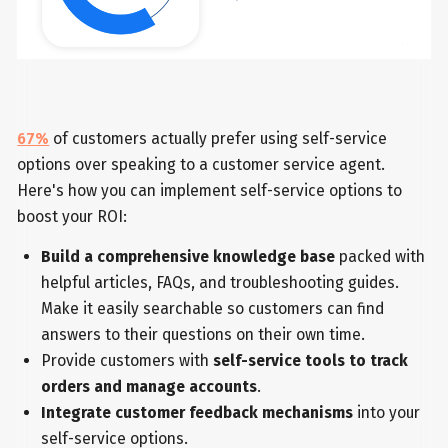
67%
of customers actually prefer using self-service
options over speaking to a customer service agent.
Here's how you can implement self-service options to
boost your ROI:
Build a comprehensive knowledge base
packed with
helpful articles, FAQs, and troubleshooting guides.
Make it easily searchable so customers can find
answers to their questions on their own time.
Provide customers with
self-service tools to track
orders and manage accounts
.
Integrate customer feedback mechanisms
into your
self-service options.