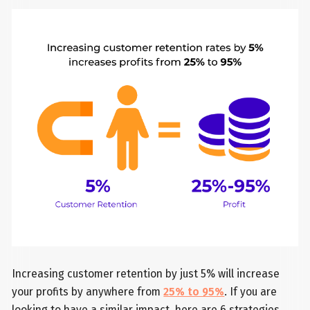
Increasing customer retention by just 5% will increase
your profits by anywhere from
25% to 95%
. If you are
looking to have a similar impact, here are 6 strategies