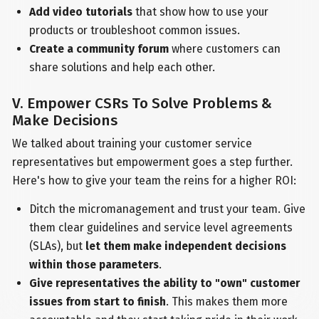
Add video tutorials
that show how to use your
products or troubleshoot common issues.
Create a community forum
where customers can
share solutions and help each other.
V. Empower CSRs To Solve Problems &
Make Decisions
We talked about training your customer service
representatives but empowerment goes a step further.
Here's how to give your team the reins for a higher ROI:
Ditch the micromanagement and trust your team. Give
them clear guidelines and service level agreements
(SLAs), but
let them make independent decisions
within those parameters
.
Give representatives the ability to "own" customer
issues from start to finish
. This makes them more