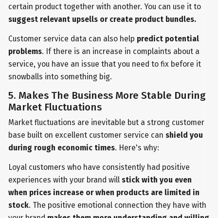
certain product together with another. You can use it to
suggest relevant upsells or create product bundles.
Customer service data can also help
predict potential
problems
. If there is an increase in complaints about a
service, you have an issue that you need to fix before it
snowballs into something big.
5. Makes The Business More Stable During
Market Fluctuations
Market fluctuations are inevitable but a strong customer
base built on excellent customer service can
shield you
during rough economic times
. Here's why:
Loyal customers who have consistently had positive
experiences with your brand will
stick with you even
when prices increase or when products are limited in
stock
. The positive emotional connection they have with
your brand
makes them more understanding and willing