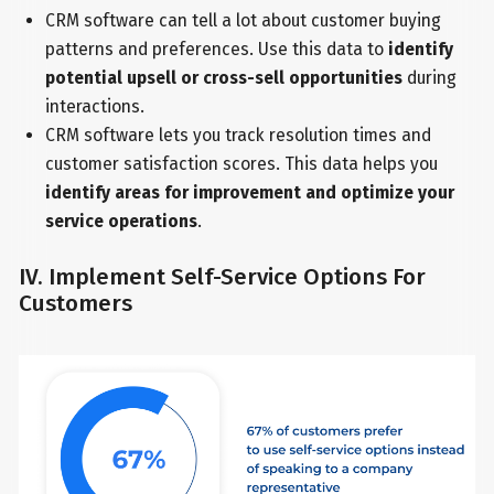
CRM software can tell a lot about customer buying
patterns and preferences. Use this data to
identify
potential upsell or cross-sell opportunities
during
interactions.
CRM software lets you track resolution times and
customer satisfaction scores. This data helps you
identify areas for improvement and optimize your
service operations
.
IV. Implement Self-Service Options For
Customers