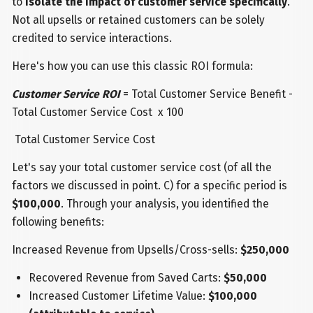
to
isolate the impact of customer service specifically
.
Not all upsells or retained customers can be solely
credited to service interactions.
Here's how you can use this classic ROI formula:
Customer Service ROI
= Total Customer Service Benefit -
Total Customer Service Cost x 100
Total Customer Service Cost
Let's say your total customer service cost (of all the
factors we discussed in point. C) for a specific period is
$100,000
. Through your analysis, you identified the
following benefits:
Increased Revenue from Upsells/Cross-sells:
$250,000
Recovered Revenue from Saved Carts:
$50,000
Increased Customer Lifetime Value:
$100,000