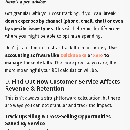
Here's a pro advice
:
Get granular with your cost tracking. If you can,
break
down expenses by channel (phone, email, chat) or even
by specific issue types
. This will help you identify areas
where you might be able to optimize spending.
Don't just estimate costs – track them accurately.
Use
accounting software like
QuickBooks
or
Xero
to
manage these details
. The more precise you are, the
more meaningful your ROI calculation will be.
D. Find Out How Customer Service Affects
Revenue & Retention
This isn't always a straightforward calculation, but here
are ways you can get granular and track the impact:
Track Upselling & Cross-Selling Opportunities
Saved By Service