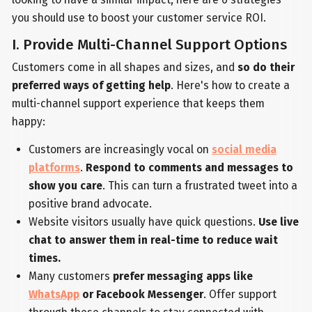
you should use to boost your customer service ROI.
I. Provide Multi-Channel Support Options
Customers come in all shapes and sizes, and
so do their
preferred ways of getting help
. Here's how to create a
multi-channel support experience that keeps them
happy:
Customers are increasingly vocal on
social media
platforms
.
Respond to comments and messages to
show you care
. This can turn a frustrated tweet into a
positive brand advocate.
Website visitors usually have quick questions.
Use live
chat to answer them in real-time to reduce wait
times.
Many customers
prefer messaging apps like
WhatsApp
or Facebook Messenger
. Offer support