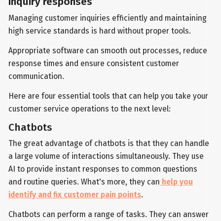
inquiry responses
Managing customer inquiries efficiently and maintaining
high service standards is hard without proper tools.
Appropriate software can smooth out processes, reduce
response times and ensure consistent customer
communication.
Here are four essential tools that can help you take your
customer service operations to the next level:
Chatbots
The great advantage of chatbots is that they can handle
a large volume of interactions simultaneously. They use
AI to provide instant responses to common questions
and routine queries. What's more, they can
help you
identify and fix customer pain points
.
Chatbots can perform a range of tasks. They can answer