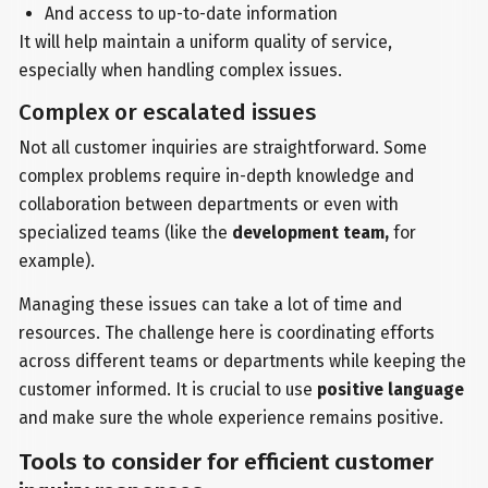
And access to up-to-date information
It will help maintain a uniform quality of service,
especially when handling complex issues.
Complex or escalated issues
Not all customer inquiries are straightforward. Some
complex problems require in-depth knowledge and
collaboration between departments or even with
specialized teams (like the
development team,
for
example).
Managing these issues can take a lot of time and
resources. The challenge here is coordinating efforts
across different teams or departments while keeping the
customer informed. It is crucial to use
positive language
and make sure the whole experience remains positive.
Tools to consider for efficient customer