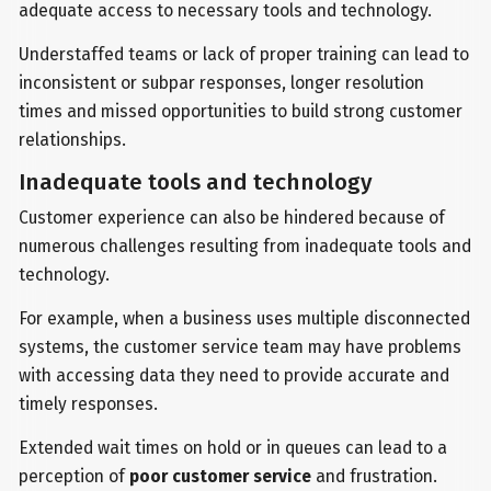
adequate access to necessary tools and technology.
Understaffed teams or lack of proper training can lead to
inconsistent or subpar responses, longer resolution
times and missed opportunities to build strong customer
relationships.
Inadequate tools and technology
Customer experience can also be hindered because of
numerous challenges resulting from inadequate tools and
technology.
For example, when a business uses multiple disconnected
systems, the customer service team may have problems
with accessing data they need to provide accurate and
timely responses.
Extended wait times on hold or in queues can lead to a
perception of
poor customer service
and frustration.