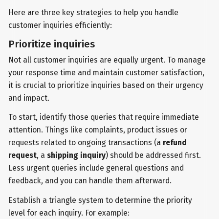
Here are three key strategies to help you handle
customer inquiries efficiently:
Prioritize inquiries
Not all customer inquiries are equally urgent. To manage
your response time and maintain customer satisfaction,
it is crucial to prioritize inquiries based on their urgency
and impact.
To start, identify those queries that require immediate
attention. Things like complaints, product issues or
requests related to ongoing transactions (a
refund
request
, a
shipping inquiry
) should be addressed first.
Less urgent queries include general questions and
feedback, and you can handle them afterward.
Establish a triangle system to determine the priority
level for each inquiry. For example: