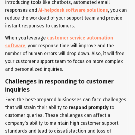
introducing tools like chatbots, automated email
responses and
AI-helpdesk software solutions
, you can
reduce the workload of your support team and provide
instant responses to customers.
When you leverage
customer service automation
software
, your response time will improve and the
number of human errors will drop down. Also, it will free
your customer support team to focus on more complex
and personalized inquiries.
Challenges in responding to customer
inquiries
Even the best-prepared businesses can face challenges
that will strain their ability to
respond promptly
to
customer queries. These challenges can affect a
company's ability to maintain high customer support
standards and lead to dissatisfaction and loss of