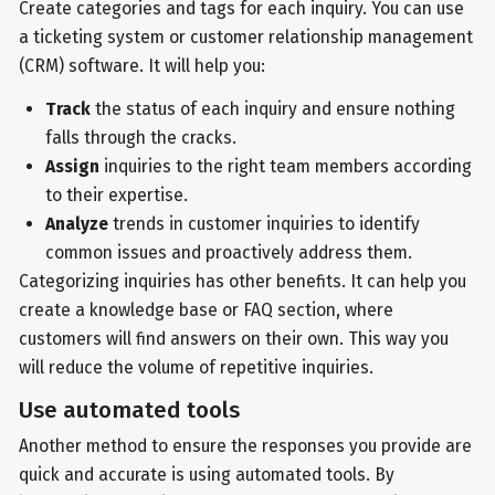
Create categories and tags for each inquiry. You can use
a ticketing system or customer relationship management
(CRM) software. It will help you:
Track
the status of each inquiry and ensure nothing
falls through the cracks.
Assign
inquiries to the right team members according
to their expertise.
Analyze
trends in customer inquiries to identify
common issues and proactively address them.
Categorizing inquiries has other benefits. It can help you
create a knowledge base or FAQ section, where
customers will find answers on their own. This way you
will reduce the volume of repetitive inquiries.
Use automated tools
Another method to ensure the responses you provide are
quick and accurate is using automated tools. By