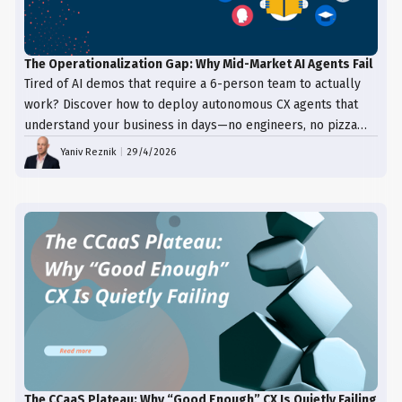
The Operationalization Gap: Why Mid-Market AI Agents Fail
Tired of AI demos that require a 6-person team to actually
work? Discover how to deploy autonomous CX agents that
understand your business in days—no engineers, no pizza
trays, just results.
Yaniv Reznik
|
29/4/2026
The CCaaS Plateau: Why “Good Enough” CX Is Quietly Failing