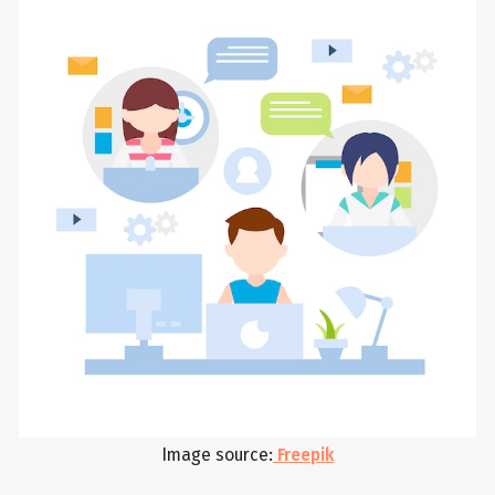
Image source:
Freepik