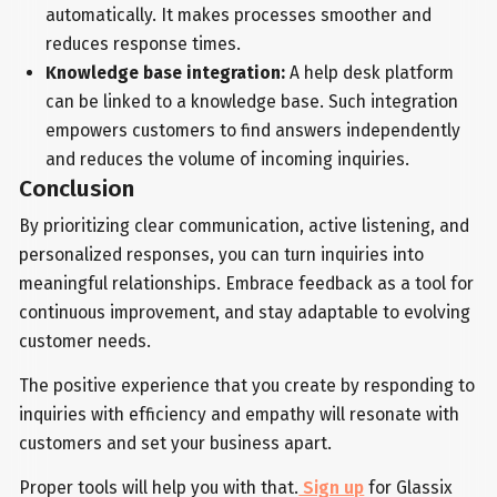
automatically. It makes processes smoother and
reduces response times.
Knowledge base integration:
A help desk platform
can be linked to a knowledge base. Such integration
empowers customers to find answers independently
and reduces the volume of incoming inquiries.
Conclusion
By prioritizing clear communication, active listening, and
personalized responses, you can turn inquiries into
meaningful relationships. Embrace feedback as a tool for
continuous improvement, and stay adaptable to evolving
customer needs.
The positive experience that you create by responding to
inquiries with efficiency and empathy will resonate with
customers and set your business apart.
Proper tools will help you with that.
Sign up
for Glassix