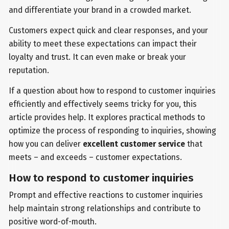
and differentiate your brand in a crowded market.
Customers expect quick and clear responses, and your
ability to meet these expectations can impact their
loyalty and trust. It can even make or break your
reputation.
If a question about how to respond to customer inquiries
efficiently and effectively seems tricky for you, this
article provides help. It explores practical methods to
optimize the process of responding to inquiries, showing
how you can deliver
excellent customer service
that
meets – and exceeds – customer expectations.
How to respond to customer inquiries
Prompt and effective reactions to customer inquiries
help maintain strong relationships and contribute to
positive word-of-mouth.