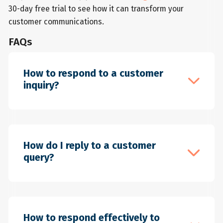
30-day free trial to see how it can transform your
customer communications.
FAQs
How to respond to a customer
inquiry?
If you want to build trust, loyalty and
customer satisfaction, prompt responses
How do I reply to a customer
to customer inquiries are essential to
query?
your business. To respond in a timely,
helpful and professional manner, follow
these steps: Acknowledge the inquiry: Let
When replying to a customer query, you
your customer know you have received
should ensure that the customer feels
How to respond effectively to
the inquiry and are working on it. This