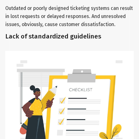
Outdated or poorly designed ticketing systems can result
in lost requests or delayed responses. And unresolved
issues, obviously, cause customer dissatisfaction.
Lack of standardized guidelines