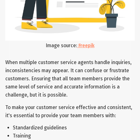
Image source:
Freepik
When multiple customer service agents handle inquiries,
inconsistencies may appear. It can confuse or frustrate
customers. Ensuring that all team members provide the
same level of service and accurate information is a
challenge, but it is possible.
To make your customer service effective and consistent,
it's essential to provide your team members with:
Standardized guidelines
Training