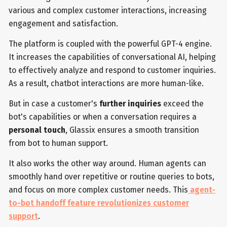
various and complex customer interactions, increasing
engagement and satisfaction.
The platform is coupled with the powerful GPT-4 engine.
It increases the capabilities of conversational AI, helping
to effectively analyze and respond to customer inquiries.
As a result, chatbot interactions are more human-like.
But in case a customer's
further inquiries
exceed the
bot's capabilities or when a conversation requires a
personal touch
, Glassix ensures a smooth transition
from bot to human support.
It also works the other way around. Human agents can
smoothly hand over repetitive or routine queries to bots,
and focus on more complex customer needs. This
agent-
to-bot handoff feature revolutionizes customer
support
.