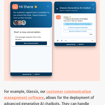
For example, Glassix, our
customer communication
management software
, allows for the deployment of
advanced generative AI chatbots. They can handle