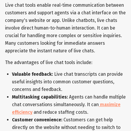
Live chat tools enable real-time communication between
customers and support agents via a chat interface on the
company's website or app. Unlike chatbots, live chats
involve direct human-to-human interaction. It can be
crucial for handling more complex or sensitive inquiries.
Many customers looking for immediate answers
appreciate the instant nature of live chats.
The advantages of live chat tools include:
Valuable feedback:
Live chat transcripts can provide
useful insights into common customer questions,
concerns and feedback.
Multitasking capabilities:
Agents can handle multiple
chat conversations simultaneously. It can
maximize
efficiency
and reduce staffing costs.
Customer convenience:
Customers can get help
directly on the website without needing to switch to