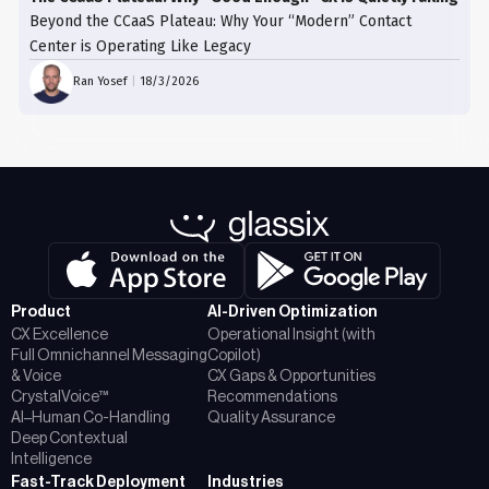
Beyond the CCaaS Plateau: Why Your “Modern” Contact
Center is Operating Like Legacy
Ran Yosef
|
18/3/2026
Product
AI-Driven Optimization
CX Excellence
Operational Insight (with
Full Omnichannel Messaging
Copilot)
& Voice
CX Gaps & Opportunities
CrystalVoice™
Recommendations
AI–Human Co-Handling
Quality Assurance
Deep Contextual
Intelligence
Fast-Track Deployment
Industries