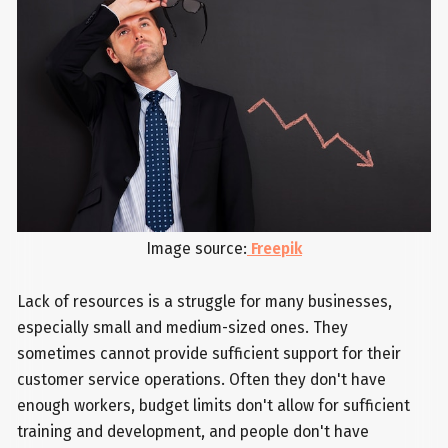
Image source:
Freepik
Lack of resources is a struggle for many businesses,
especially small and medium-sized ones. They
sometimes cannot provide sufficient support for their
customer service operations. Often they don't have
enough workers, budget limits don't allow for sufficient
training and development, and people don't have