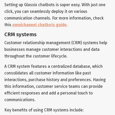
Setting up Glassix chatbots is super easy. With just one
click, you can seamlessly deploy it on various
communication channels. For more information, check
this
omnichannel chatbots guide
.
CRM systems
Customer relationship management (CRM) systems help
businesses manage customer interactions and data
throughout the customer lifecycle.
A CRM system features a centralized database, which
consolidates all customer information like past
interactions, purchase history and preferences. Having
this information, customer service teams can provide
efficient responses and add a personal touch to
communications.
Key benefits of using CRM systems include: