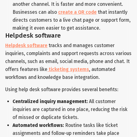
another channel. It is faster and more convenient.
Businesses can also
create a QR code
that instantly
directs customers to a live chat page or support form,
making it even easier to get assistance.
Helpdesk software
Helpdesk software
tracks and manages customer
inquiries, complaints and support requests across various
channels, such as email, social media, phone and chat. It
offers features like
ticketing systems
, automated
workflows and knowledge base integration.
Using help desk software provides several benefits:
Centralized inquiry management:
All customer
inquiries are captured in one place, reducing the risk
of missed or duplicate tickets.
Automated workflows:
Routine tasks like ticket
assignments and follow-up reminders take place