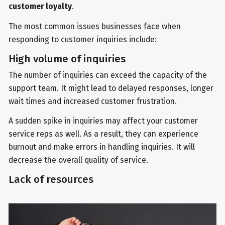
customer loyalty
.
The most common issues businesses face when
responding to customer inquiries include:
High volume of inquiries
The number of inquiries can exceed the capacity of the
support team. It might lead to delayed responses, longer
wait times and increased customer frustration.
A sudden spike in inquiries may affect your customer
service reps as well. As a result, they can experience
burnout and make errors in handling inquiries. It will
decrease the overall quality of service.
Lack of resources