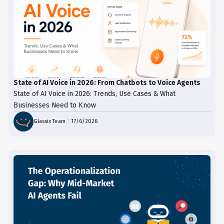
specific information, such as timeliness,
opportunity. Analyze requests and
next steps, and available options.
feedback to improve your processes and
prevent similar issues in the future.
State of AI Voice in 2026: From Chatbots to Voice Agents
State of AI Voice in 2026: Trends, Use Cases & What
Businesses Need to Know
Glassix Team
|
17/6/2026