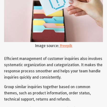
Image source:
Freepik
Efficient management of customer inquiries also involves
systematic organization and categorization. It makes the
response process smoother and helps your team handle
inquiries quickly and consistently.
Group similar inquiries together based on common
themes, such as product information, order status,
technical support, returns and refunds.