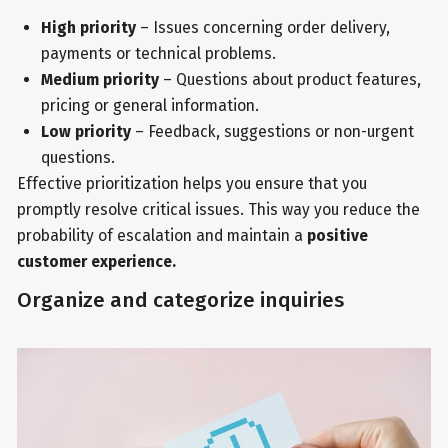
High priority
– Issues concerning order delivery,
payments or technical problems.
Medium priority
– Questions about product features,
pricing or general information.
Low priority
– Feedback, suggestions or non-urgent
questions.
Effective prioritization helps you ensure that you
promptly resolve critical issues. This way you reduce the
probability of escalation and maintain a
positive
customer experience.
Organize and categorize inquiries