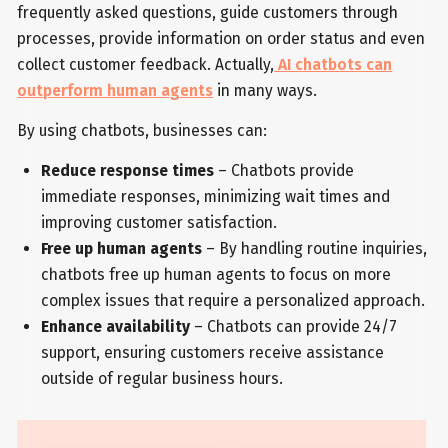
frequently asked questions, guide customers through
processes, provide information on order status and even
collect customer feedback. Actually,
AI chatbots can
outperform human agents
in many ways.
By using chatbots, businesses can:
Reduce response times
– Chatbots provide
immediate responses, minimizing wait times and
improving customer satisfaction.
Free up human agents
– By handling routine inquiries,
chatbots free up human agents to focus on more
complex issues that require a personalized approach.
Enhance availability
– Chatbots can provide 24/7
support, ensuring customers receive assistance
outside of regular business hours.