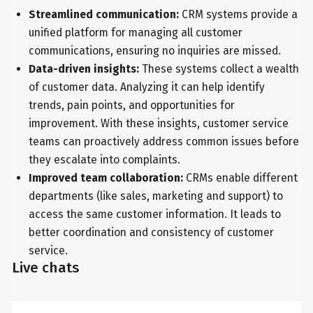
Streamlined communication:
CRM systems provide a
unified platform for managing all customer
communications, ensuring no inquiries are missed.
Data-driven insights:
These systems collect a wealth
of customer data. Analyzing it can help identify
trends, pain points, and opportunities for
improvement. With these insights, customer service
teams can proactively address common issues before
they escalate into complaints.
Improved team collaboration:
CRMs enable different
departments (like sales, marketing and support) to
access the same customer information. It leads to
better coordination and consistency of customer
service.
Live chats