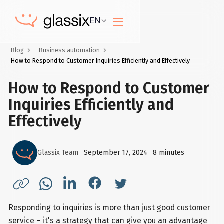
EN
Blog
Business automation
How to Respond to Customer Inquiries Efficiently and Effectively
How to Respond to Customer
Inquiries Efficiently and
Effectively
Glassix Team
September 17, 2024
8
minutes
Responding to inquiries is more than just good customer
service – it's a strategy that can give you an advantage