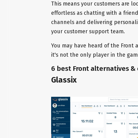
This means your customers are loo
effortless as chatting with a frie
channels and delivering personal
your customer support team.
You may have heard of the Front ap
it's not the only player in the game
6 best Front alternatives &
Glassix