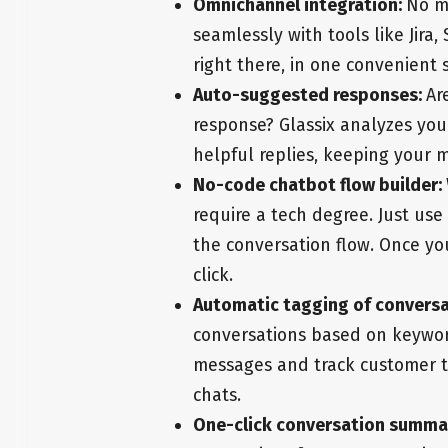
Omnichannel integration:
No m
seamlessly with tools like Jira
right there, in one convenient 
Auto-suggested responses:
Ar
response? Glassix analyzes you
helpful replies, keeping your 
No-code chatbot flow builder:
require a tech degree. Just us
the conversation flow. Once yo
click.
Automatic tagging of convers
conversations based on keywords
messages and track customer t
chats.
One-click conversation summa