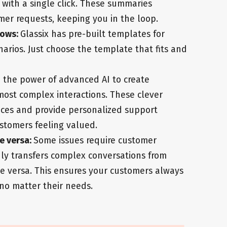
with a single click. These summaries
mer requests, keeping you in the loop.
lows:
Glassix has pre-built templates for
rios. Just choose the template that fits and
 the power of advanced AI to create
ost complex interactions. These clever
ces and provide personalized support
stomers feeling valued.
e versa:
Some issues require customer
ly transfers complex conversations from
ce versa. This ensures your customers always
 no matter their needs.