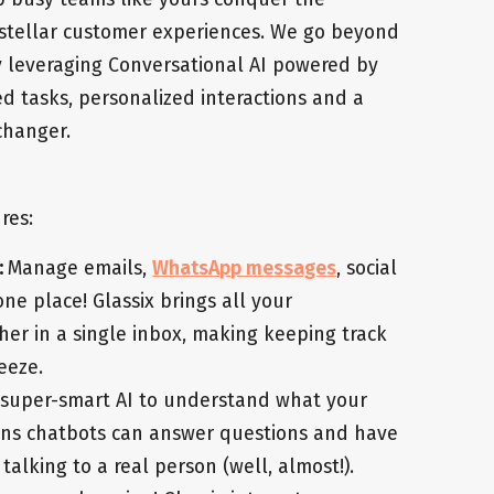
stellar customer experiences. We go beyond
y leveraging Conversational AI powered by
d tasks, personalized interactions and a
changer.
res:
:
Manage emails,
WhatsApp messages
, social
ne place! Glassix brings all your
er in a single inbox, making keeping track
eeze.
 super-smart AI to understand what your
ans chatbots can answer questions and have
 talking to a real person (well, almost!).