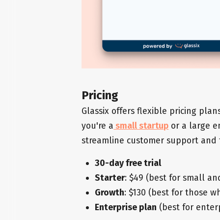
Pricing
Glassix offers flexible pricing pla
you're a
small startup
or a large en
streamline customer support and t
30-day free trial
Starter
: $49 (best for small a
Growth
: $130 (best for those w
Enterprise plan
(best for enter