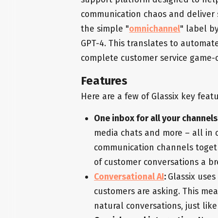
communication chaos and deliver 
the simple "
omnichannel
" label b
GPT-4. This translates to automate
complete customer service game-
Features
Here are a few of Glassix key featu
One inbox for all your channels
media chats and more – all in o
communication channels togeth
of customer conversations a br
Conversational AI
:
Glassix uses
customers are asking. This me
natural conversations, just like