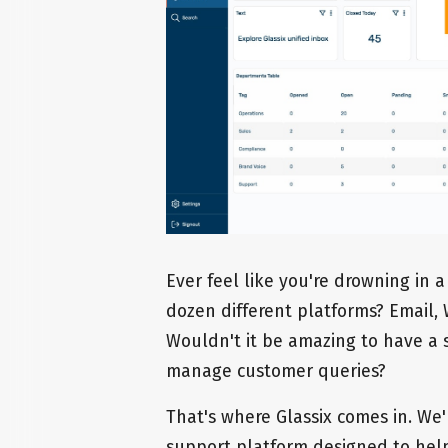
Ever feel like you're drowning in 
dozen different platforms? Email, 
Wouldn't it be amazing to have a s
manage customer queries?
That's where Glassix comes in. We
support platform designed to hel