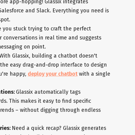
ore app-hopping! Glassix integrates
, Salesforce and Slack. Everything you need is
spot.
e you stuck trying to craft the perfect
r conversations in real time and suggests
messaging on point.
With Glassix, building a chatbot doesn't
e the easy drag-and-drop interface to design
u're happy,
deploy your chatbot
with a single
ations:
Glassix automatically tags
. This makes it easy to find specific
rends – without digging through endless
ries:
Need a quick recap? Glassix generates