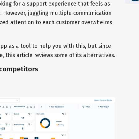
king for a support experience that feels as
nd. However, juggling multiple communication
ized attention to each customer overwhelms
p as a tool to help you with this, but since
, this article reviews some of its alternatives.
 competitors