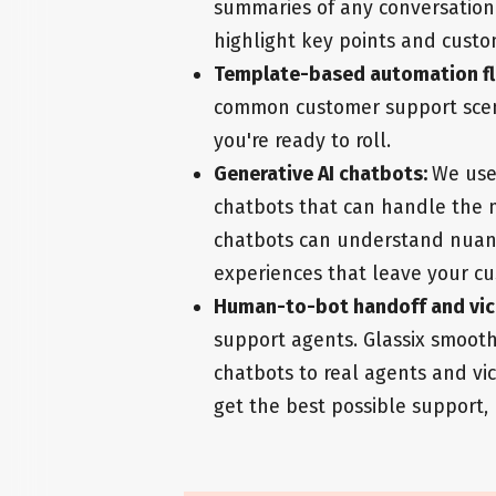
summaries of any conversation 
highlight key points and custo
Template-based automation f
common customer support scena
you're ready to roll.
Generative AI chatbots:
We use
chatbots that can handle the m
chatbots can understand nuan
experiences that leave your cu
Human-to-bot handoff and vic
support agents. Glassix smooth
chatbots to real agents and vi
get the best possible support,