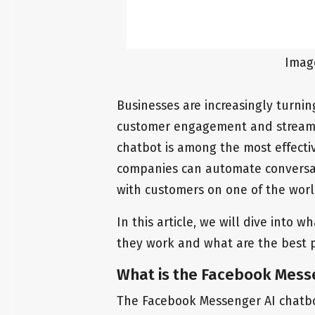
Imag
Businesses are increasingly turni
customer engagement and streaml
chatbot is among the most effectiv
companies can automate conversat
with customers on one of the wor
In this article, we will dive into
they work and what are the best p
What is the Facebook Mess
The Facebook Messenger AI chatbo