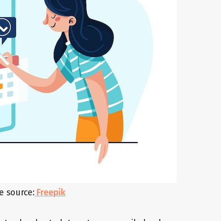
e source:
Freepik