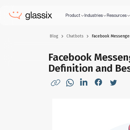
Product
Industries
Resources
Blog
Chatbots
Facebook Messenger 
Facebook Messeng
Definition and Be