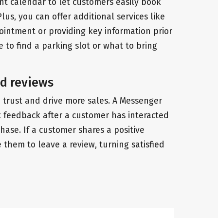
t calendar to let customers easily book
Plus, you can offer additional services like
intment or providing key information prior
 to find a parking slot or what to bring
d reviews
d trust and drive more sales. A Messenger
 feedback after a customer has interacted
ase. If a customer shares a positive
them to leave a review, turning satisfied