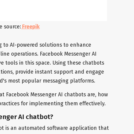
e source:
Freepik
ng to AI-powered solutions to enhance
ine operations. Facebook Messenger AI
e tools in this space. Using these chatbots
ions, provide instant support and engage
ld's most popular messaging platforms.
 what Facebook Messenger AI chatbots are, how
ractices for implementing them effectively.
enger AI chatbot?
t is an automated software application that