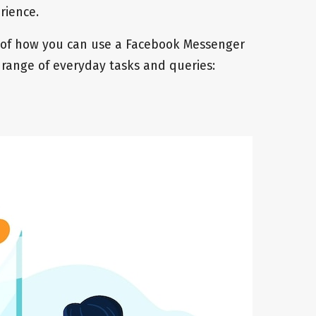
erience.
 of how you can use a Facebook Messenger
 range of everyday tasks and queries: