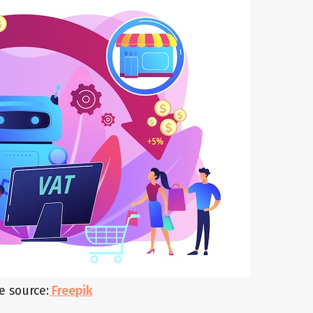
e source:
Freepik