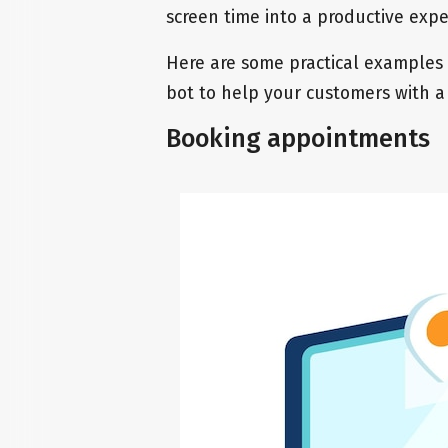
screen time into a productive exp
Here are some practical examples
bot to help your customers with a
Booking appointments