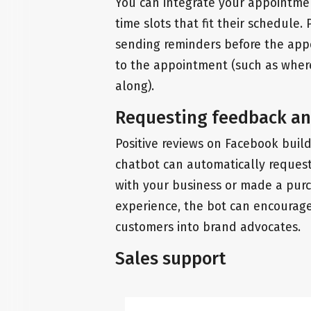
You can integrate your appointmen
time slots that fit their schedule. 
sending reminders before the appo
to the appointment (such as where
along).
Requesting feedback an
Positive reviews on Facebook buil
chatbot can automatically request
with your business or made a purch
experience, the bot can encourage 
customers into brand advocates.
Sales support