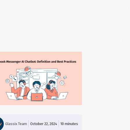
Glassix Team
October 22, 2024
10
minutes