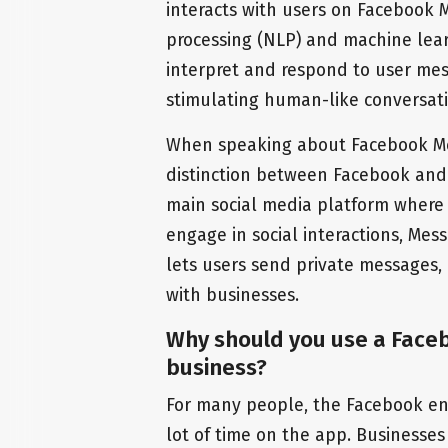
interacts with users on Facebook
processing (NLP) and machine lea
interpret and respond to user mes
stimulating human-like conversati
When speaking about Facebook Mes
distinction between Facebook and
main social media platform where
engage in social interactions, Mess
lets users send private messages,
with businesses.
Why should you use a Face
business?
For many people, the Facebook env
lot of time on the app. Businesses