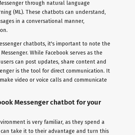
 Messenger through natural language
rning (ML). These chatbots can understand,
sages in a conversational manner,
on.
senger chatbots, it's important to note the
 Messenger. While Facebook serves as the
 users can post updates, share content and
enger is the tool for direct communication. It
 make video or voice calls and communicate
book Messenger chatbot for your
ironment is very familiar, as they spend a
 can take it to their advantage and turn this