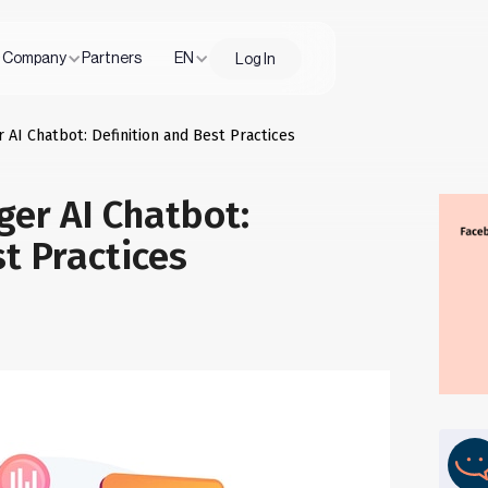
Company
Partners
EN
Log In
AI Chatbot: Definition and Best Practices
er AI Chatbot:
st Practices