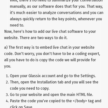
Well, there's no need to summarize your conversation
manually, as our software does that for you. That way,
it's much easier to analyze conversations and you can
always quickly return to the key points, whenever you
need to.
Now, here's how to add our live chat software to your
website. There are two ways to do it.
a) The first way is to embed live chat in your website
code. Don't worry, you don't have to be a coding expert,
all you have to do is copy the code we will provide for
you.
Open your Glassix account and go to the Settings.
Then, open the Installation tab and you will see the
code you need to copy.
Go to your website and open the main HTML file.
Paste the code you've copied to the </body> tag and
click on Save.