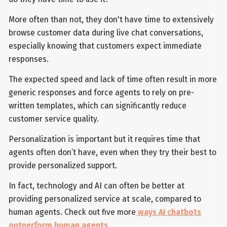
More often than not, they don't have time to extensively
browse customer data during live chat conversations,
especially knowing that customers expect immediate
responses.
The expected speed and lack of time often result in more
generic responses and force agents to rely on pre-
written templates, which can significantly reduce
customer service quality.
Personalization is important but it requires time that
agents often don’t have, even when they try their best to
provide personalized support.
In fact, technology and AI can often be better at
providing personalized service at scale, compared to
human agents. Check out five more
ways AI chatbots
outperform human agents
.