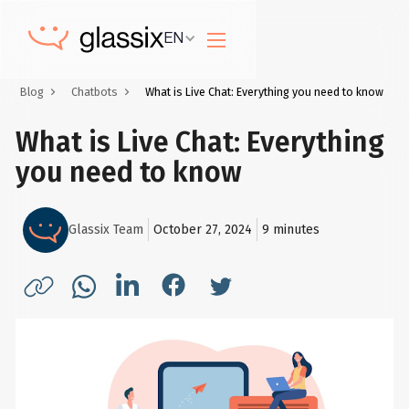
EN
Blog
Chatbots
What is Live Chat: Everything you need to know
What is Live Chat: Everything
you need to know
Glassix Team
October 27, 2024
9
minutes