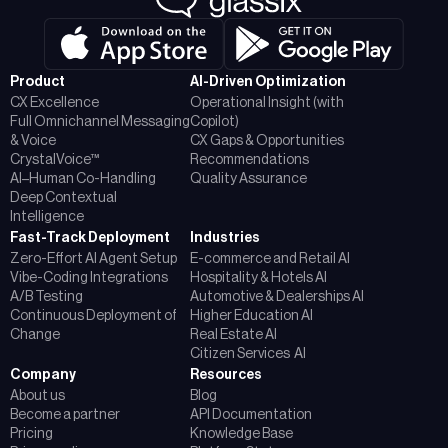
Product
AI-Driven Optimization
CX Excellence
Operational Insight (with
Full Omnichannel Messaging
Copilot)
& Voice
CX Gaps & Opportunities
CrystalVoice™
Recommendations
AI–Human Co-Handling
Quality Assurance
Deep Contextual
Intelligence
Fast-Track Deployment
Industries
Zero-Effort AI Agent Setup
E-commerce and Retail AI
Vibe-Coding Integrations
Hospitality & Hotels AI
A/B Testing
Automotive & Dealerships AI
Continuous Deployment of
Higher Education AI
Change
Real Estate AI
Citizen Services AI
Company
Resources
About us
Blog
Become a partner
API Documentation
Pricing
Knowledge Base