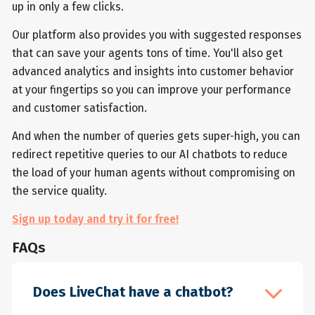
up in only a few clicks.
Our platform also provides you with suggested responses
that can save your agents tons of time. You'll also get
advanced analytics and insights into customer behavior
at your fingertips so you can improve your performance
and customer satisfaction.
And when the number of queries gets super-high, you can
redirect repetitive queries to our AI chatbots to reduce
the load of your human agents without compromising on
the service quality.
Sign up today and try it for free!
FAQs
Does LiveChat have a chatbot?