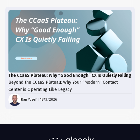
The CCaaS Plateau: Why “Good Enough” CX Is Quietly Failing
Beyond the CCaaS Plateau: Why Your “Modern” Contact
Center is Operating Like Legacy
Ran Yosef
|
18/3/2026