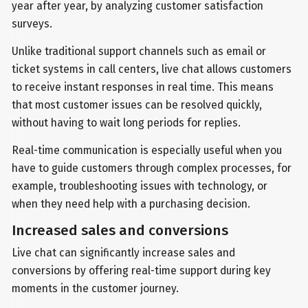
year after year, by analyzing customer satisfaction
surveys.
Unlike traditional support channels such as email or
ticket systems in call centers, live chat allows customers
to receive instant responses in real time. This means
that most customer issues can be resolved quickly,
without having to wait long periods for replies.
Real-time communication is especially useful when you
have to guide customers through complex processes, for
example, troubleshooting issues with technology, or
when they need help with a purchasing decision.
Increased sales and conversions
Live chat can significantly increase sales and
conversions by offering real-time support during key
moments in the customer journey.