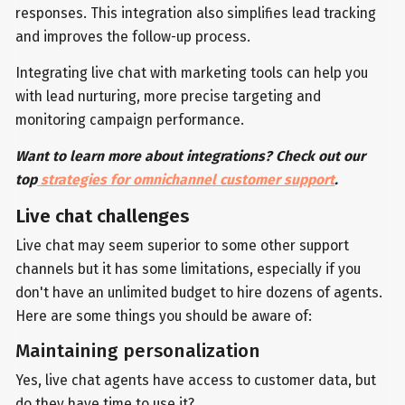
responses. This integration also simplifies lead tracking
and improves the follow-up process.
Integrating live chat with marketing tools can help you
with lead nurturing, more precise targeting and
monitoring campaign performance.
Want to learn more about integrations? Check out our
top
strategies for omnichannel customer support
.
Live chat challenges
Live chat may seem superior to some other support
channels but it has some limitations, especially if you
don't have an unlimited budget to hire dozens of agents.
Here are some things you should be aware of:
Maintaining personalization
Yes, live chat agents have access to customer data, but
do they have time to use it?