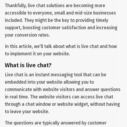
Thankfully, live chat solutions are becoming more
accessible to everyone, small and mid-size businesses
included. They might be the key to providing timely
support, boosting customer satisfaction and increasing
your conversion rates.
In this article, we'll talk about what is live chat and how
to implement it on your website.
What is live chat?
Live chat is an instant messaging tool that can be
embedded into your website allowing you to
communicate with website visitors and answer questions
in real time. The website visitors can access live chat
through a chat window or website widget, without having
to leave your website.
The questions are typically answered by customer