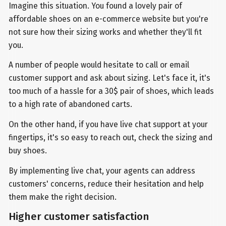
Imagine this situation. You found a lovely pair of
affordable shoes on an e-commerce website but you're
not sure how their sizing works and whether they'll fit
you.
A number of people would hesitate to call or email
customer support and ask about sizing. Let's face it, it's
too much of a hassle for a 30$ pair of shoes, which leads
to a high rate of abandoned carts.
On the other hand, if you have live chat support at your
fingertips, it's so easy to reach out, check the sizing and
buy shoes.
By implementing live chat, your agents can address
customers' concerns, reduce their hesitation and help
them make the right decision.
Higher customer satisfaction