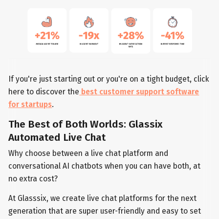
If you're just starting out or you're on a tight budget, click
here to discover the
best customer support software
for startups
.
The Best of Both Worlds: Glassix
Automated Live Chat
Why choose between a live chat platform and
conversational AI chatbots when you can have both, at
no extra cost?
At Glasssix, we create live chat platforms for the next
generation that are super user-friendly and easy to set