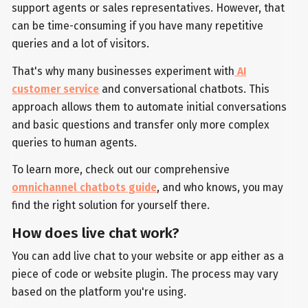
support agents or sales representatives. However, that
can be time-consuming if you have many repetitive
queries and a lot of visitors.
That's why many businesses experiment with
AI
customer service
and conversational chatbots. This
approach allows them to automate initial conversations
and basic questions and transfer only more complex
queries to human agents.
To learn more, check out our comprehensive
omnichannel chatbots guide
, and who knows, you may
find the right solution for yourself there.
How does live chat work?
You can add live chat to your website or app either as a
piece of code or website plugin. The process may vary
based on the platform you're using.