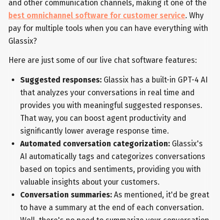
and other communication channels, making it one of the
best omnichannel software for customer service
. Why
pay for multiple tools when you can have everything with
Glassix?
Here are just some of our live chat software features:
Suggested responses:
Glassix has a built-in GPT-4 AI
that analyzes your conversations in real time and
provides you with meaningful suggested responses.
That way, you can boost agent productivity and
significantly lower average response time.
Automated conversation categorization:
Glassix's
AI automatically tags and categorizes conversations
based on topics and sentiments, providing you with
valuable insights about your customers.
Conversation summaries:
As mentioned, it'd be great
to have a summary at the end of each conversation.