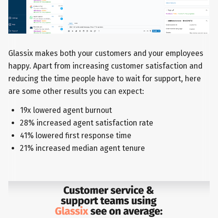
Glassix makes both your customers and your employees
happy. Apart from increasing customer satisfaction and
reducing the time people have to wait for support, here
are some other results you can expect:
19x lowered agent burnout
28% increased agent satisfaction rate
41% lowered first response time
21% increased median agent tenure