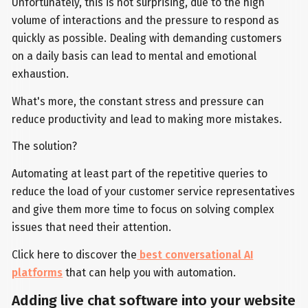
Unfortunately, this is not surprising, due to the high
volume of interactions and the pressure to respond as
quickly as possible. Dealing with demanding customers
on a daily basis can lead to mental and emotional
exhaustion.
What's more, the constant stress and pressure can
reduce productivity and lead to making more mistakes.
The solution?
Automating at least part of the repetitive queries to
reduce the load of your customer service representatives
and give them more time to focus on solving complex
issues that need their attention.
Click here to discover the
best conversational AI
platforms
that can help you with automation.
Adding live chat software into your website