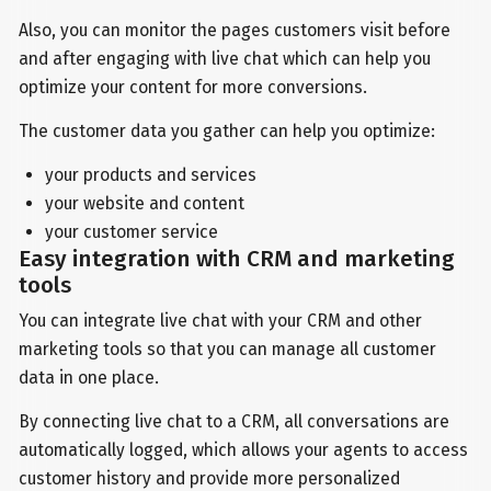
Also, you can monitor the pages customers visit before
and after engaging with live chat which can help you
optimize your content for more conversions.
The customer data you gather can help you optimize:
your products and services
your website and content
your customer service
Easy integration with CRM and marketing
tools
You can integrate live chat with your CRM and other
marketing tools so that you can manage all customer
data in one place.
By connecting live chat to a CRM, all conversations are
automatically logged, which allows your agents to access
customer history and provide more personalized