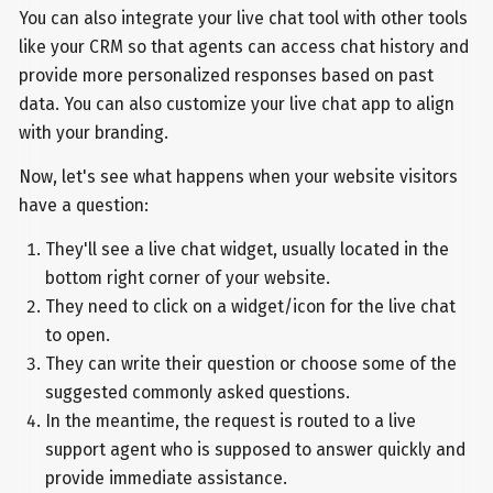
You can also integrate your live chat tool with other tools
like your CRM so that agents can access chat history and
provide more personalized responses based on past
data. You can also customize your live chat app to align
with your branding.
Now, let's see what happens when your website visitors
have a question:
They'll see a live chat widget, usually located in the
bottom right corner of your website.
They need to click on a widget/icon for the live chat
to open.
They can write their question or choose some of the
suggested commonly asked questions.
In the meantime, the request is routed to a live
support agent who is supposed to answer quickly and
provide immediate assistance.