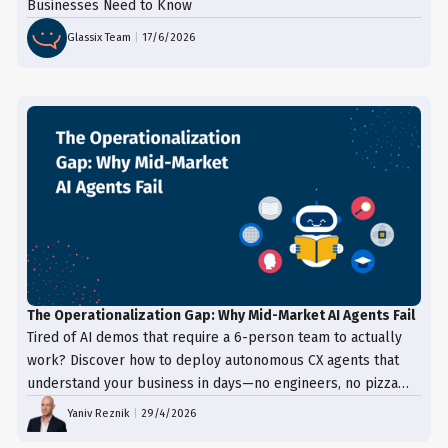
Businesses Need to Know
Glassix Team
|
17/6/2026
The Operationalization Gap: Why Mid-Market AI Agents Fail
Tired of AI demos that require a 6-person team to actually
work? Discover how to deploy autonomous CX agents that
understand your business in days—no engineers, no pizza
trays, just results.
Yaniv Reznik
|
29/4/2026