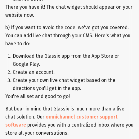
There you have it! The chat widget should appear on your
website now.
b) If you want to avoid the code, we've got you covered.
You can add live chat through your CMS. Here's what you
have to do:
Download the Glassix app from the App Store or
Google Play.
Create an account.
Create your own live chat widget based on the
directions you'll get in the app.
You're all set and good to go!
But bear in mind that Glassix is much more than a live
chat solution. Our
omnichannel customer support
software
provides you with a centralized inbox where you
store all your conversations.