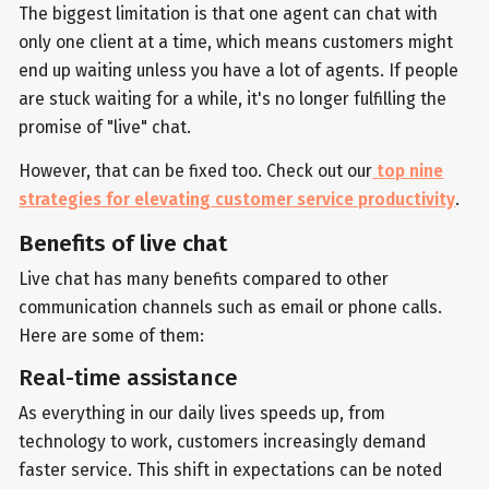
The biggest limitation is that one agent can chat with
only one client at a time, which means customers might
end up waiting unless you have a lot of agents. If people
are stuck waiting for a while, it's no longer fulfilling the
promise of "live" chat.
However, that can be fixed too. Check out our
top nine
strategies for elevating customer service productivity
.
Benefits of live chat
Live chat has many benefits compared to other
communication channels such as email or phone calls.
Here are some of them:
Real-time assistance
As everything in our daily lives speeds up, from
technology to work, customers increasingly demand
faster service. This shift in expectations can be noted