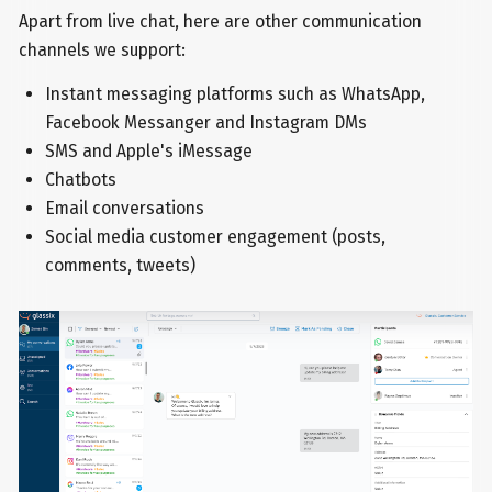
Apart from live chat, here are other communication
channels we support:
Instant messaging platforms such as WhatsApp,
Facebook Messanger and Instagram DMs
SMS and Apple's iMessage
Chatbots
Email conversations
Social media customer engagement (posts,
comments, tweets)