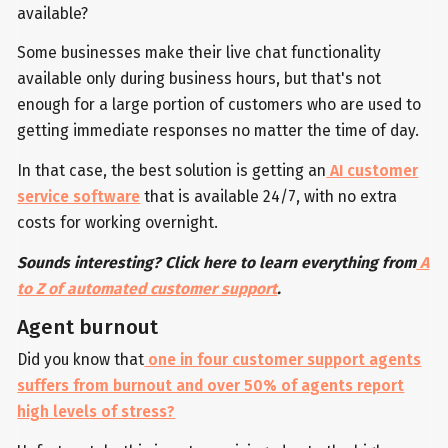
available?
Some businesses make their live chat functionality
available only during business hours, but that's not
enough for a large portion of customers who are used to
getting immediate responses no matter the time of day.
In that case, the best solution is getting an
AI customer
service software
that is available 24/7, with no extra
costs for working overnight.
Sounds interesting? Click here to learn everything from
A
to Z of automated customer support
.
Agent burnout
Did you know that
one in four customer support agents
suffers from burnout and over 50% of agents report
high levels of stress?