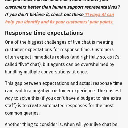
customers better than human support representatives?
If you don't believe it, check out these
11 ways AI can
help you identify and fix your customers' pain points
.
Response time expectations
One of the biggest challenges of live chat is meeting
customer expectations for response time. Customers
often expect immediate replies (and rightfully so, as it's
called "live" chat), but agents can be overwhelmed by
handling multiple conversations at once.
This gap between expectations and actual response time
can lead to a negative customer experience. The easiest
way to solve this (if you don't have a budget to hire extra
staff) is to create automated responses for the most
common queries.
Another thing to consider is: when will your live chat be