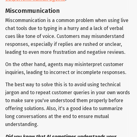
Miscommunication
Miscommunication is a common problem when using live
chat tools due to typing in a hurry and a lack of verbal
cues like tone of voice. Customers may misunderstand
responses, especially if replies are rushed or unclear,
leading to even more frustration and negative reviews.
On the other hand, agents may misinterpret customer
inquiries, leading to incorrect or incomplete responses.
The best way to solve this is to avoid using technical
jargon and to repeat customer queries in your own words
to make sure you've understood them properly before
offering solutions. Also, it's a good idea to summarize
long conversations at the end to ensure mutual
understanding.
Did you know that AI sometimes understands your