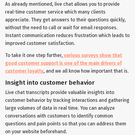
As already mentioned, live chat allows you to provide
real-time customer service which many clients
appreciate. They get answers to their questions quickly,
without the need to call or wait for email responses.
Instant communication reduces frustration which leads to
improved customer satisfaction.
To take it one step further,
various surveys show that
good customer support is one of the main drivers of
customer loyalty
, and we all know how important that is.
Insight into customer behavior
Live chat transcripts provide valuable insights into
customer behavior by tracking interactions and gathering
large volumes of data in real time. You can analyze
conversations with customers to identify common
questions and pain points so that you can address them
on your website beforehand.