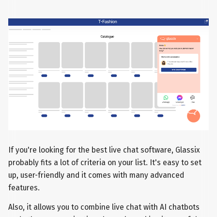
If you're looking for the best live chat software, Glassix
probably fits a lot of criteria on your list. It's easy to set
up, user-friendly and it comes with many advanced
features.
Also, it allows you to combine live chat with AI chatbots