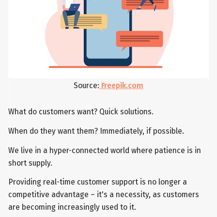
Source:
Freepik.com
What do customers want? Quick solutions.
When do they want them? Immediately, if possible.
We live in a hyper-connected world where patience is in
short supply.
Providing real-time customer support is no longer a
competitive advantage – it's a necessity, as customers
are becoming increasingly used to it.