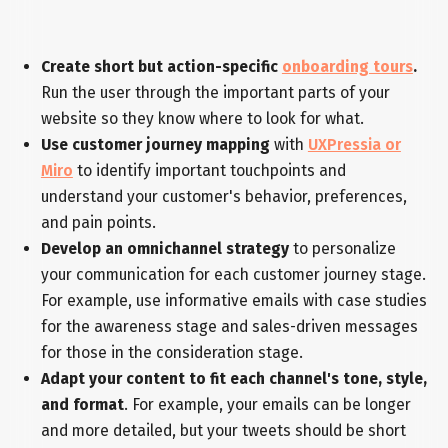
Create short but action-specific
onboarding tours
.
Run the user through the important parts of your
website so they know where to look for what.
Use customer journey mapping
with
UXPressia or
Miro
to identify important touchpoints and
understand your customer's behavior, preferences,
and pain points.
Develop an omnichannel strategy
to personalize
your communication for each customer journey stage.
For example, use informative emails with case studies
for the awareness stage and sales-driven messages
for those in the consideration stage.
Adapt your content to fit each channel's tone, style,
and format
. For example, your emails can be longer
and more detailed, but your tweets should be short