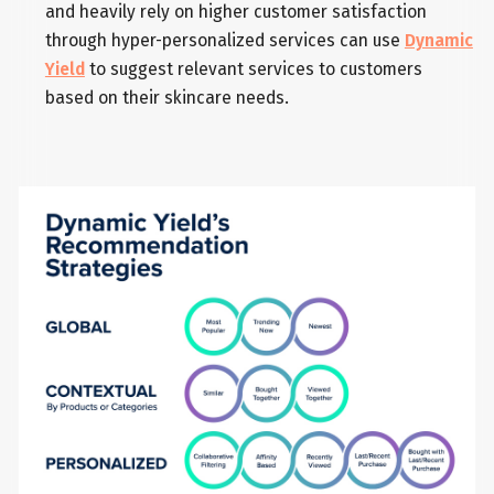
and heavily rely on higher customer satisfaction
through hyper-personalized services can use
Dynamic
Yield
to suggest relevant services to customers
based on their skincare needs.