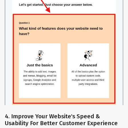
4. Improve Your Website's Speed &
Usability For Better Customer Experience