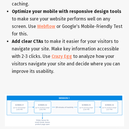
caching.
Optimize your mobile with responsive design tools
to make sure your website performs well on any
screen. Use
Webflow
or Google's Mobile-Friendly Test
for this.
Add clear CTAs
to make it easier for your visitors to
navigate your site. Make key information accessible
with 2-3 clicks. Use
Crazy Egg
to analyze how your
visitors navigate your site and decide where you can
improve its usability.