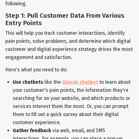
following.
Step 1: Pull Customer Data From Various
Entry Points
This will help you track customer interactions, identify
pain points, solve problems, and determine which digital
customer and digital experience strategy drives the most
engagement and satisfaction.
Here's what you need to do:
Use chatbots
like the
Glassix chatbot
to learn about
your customer's pain points, the information they're
searching for on your website, and which products or
services interest them the most. Or, you can prompt
them to fill out a quick survey about their digital
customer experience.
Gather feedback
via web, email, and SMS
interactions. For example, you can place a pop-up