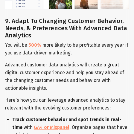
9. Adapt To Changing Customer Behavior,
Needs, & Preferences With Advanced Data
Analytics
You will be
500%
more likely to be profitable every year if
you use data-driven marketing.
Advanced customer data analytics will create a great
digital customer experience and help you stay ahead of
the changing customer needs and behaviors with
actionable insights.
Here's how you can leverage advanced analytics to stay
relevant with the evolving customer preferences:
Track customer behavior and spot trends in real-
time
with
GA4 or Mixpanel
. Organize pages that have