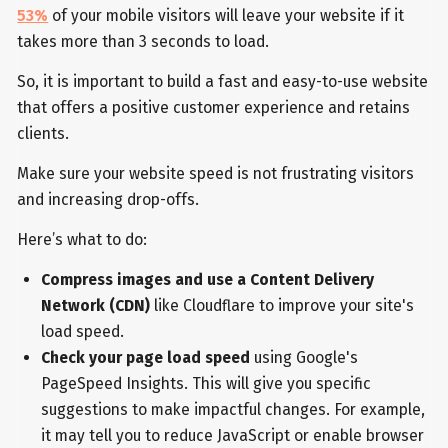
53%
of your mobile visitors will leave your website if it
takes more than 3 seconds to load.
So, it is important to build a fast and easy-to-use website
that offers a positive customer experience and retains
clients.
Make sure your website speed is not frustrating visitors
and increasing drop-offs.
Here’s what to do:
Compress images and use a Content Delivery
Network (CDN)
like Cloudflare to improve your site's
load speed.
Check your page load speed
using Google's
PageSpeed Insights. This will give you specific
suggestions to make impactful changes. For example,
it may tell you to reduce JavaScript or enable browser