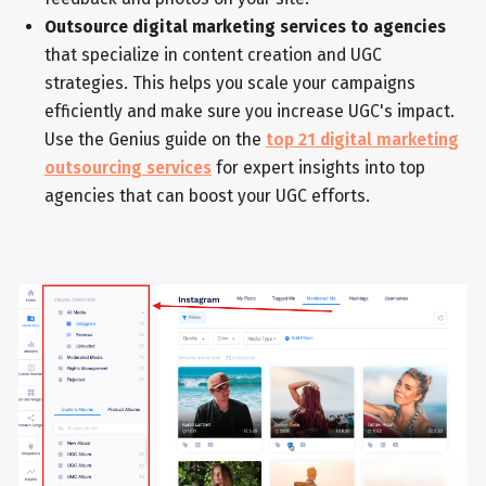
Outsource digital marketing services to agencies
that specialize in content creation and UGC
strategies. This helps you scale your campaigns
efficiently and make sure you increase UGC's impact.
Use the Genius guide on the
top 21 digital marketing
outsourcing services
for expert insights into top
agencies that can boost your UGC efforts.