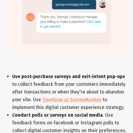
Use post-purchase surveys and exit-intent pop-ups
to collect feedback from your customers immediately
after transactions or when they're about to abandon
your site. Use
Typeform or SurveyMonkey
to
implement this digital customer experience strategy.
Conduct polls or surveys on social media
. Use
feedback forms on Facebook or Instagram polls to
collect digital customer insights on their preferences.