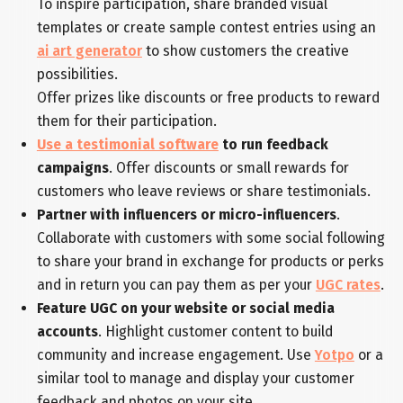
To inspire participation, share branded visual
templates or create sample contest entries using an
ai art generator
to show customers the creative
possibilities.
Offer prizes like discounts or free products to reward
them for their participation.
Use a testimonial software
to run feedback
campaigns
. Offer discounts or small rewards for
customers who leave reviews or share testimonials.
Partner with influencers or micro-influencers
.
Collaborate with customers with some social following
to share your brand in exchange for products or perks
and in return you can pay them as per your
UGC rates
.
Feature UGC on your website or social media
accounts
. Highlight customer content to build
community and increase engagement. Use
Yotpo
or a
similar tool to manage and display your customer
feedback and photos on your site.