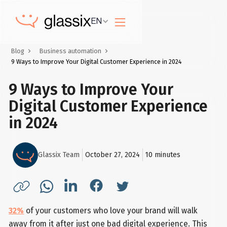
EN
Blog
Business automation
9 Ways to Improve Your Digital Customer Experience in 2024
9 Ways to Improve Your
Digital Customer Experience
in 2024
Glassix Team
October 27, 2024
10
minutes
32%
of your customers who love your brand will walk
away from it after just one bad digital experience. This