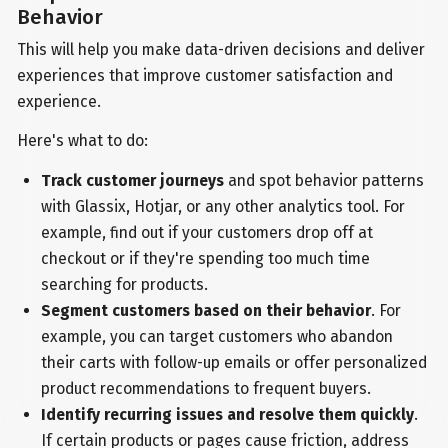
Behavior
This will help you make data-driven decisions and deliver
experiences that improve customer satisfaction and
experience.
Here's what to do:
Track customer journeys
and spot behavior patterns
with Glassix, Hotjar, or any other analytics tool. For
example, find out if your customers drop off at
checkout or if they're spending too much time
searching for products.
Segment customers based on their behavior
. For
example, you can target customers who abandon
their carts with follow-up emails or offer personalized
product recommendations to frequent buyers.
Identify recurring issues and resolve them quickly
.
If certain products or pages cause friction, address