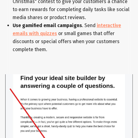
Christmas" contest to give your customers a chance
to earn rewards for completing daily tasks like social
media shares or product reviews.
Use gamified email campaigns
. Send
interactive
emails with quizzes
or small games that offer
discounts or special offers when your customers
complete them.