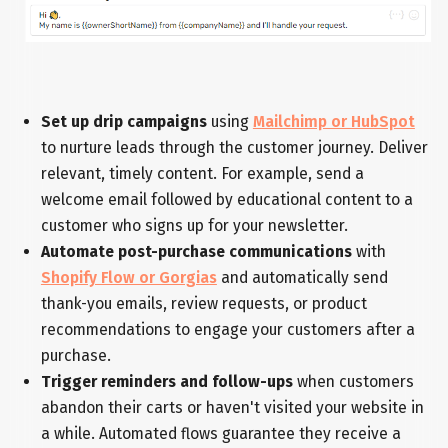
Set up drip campaigns
using
Mailchimp or HubSpot
to nurture leads through the customer journey. Deliver
relevant, timely content. For example, send a
welcome email followed by educational content to a
customer who signs up for your newsletter.
Automate post-purchase communications
with
Shopify Flow or Gorgias
and automatically send
thank-you emails, review requests, or product
recommendations to engage your customers after a
purchase.
Trigger reminders and follow-ups
when customers
abandon their carts or haven't visited your website in
a while. Automated flows guarantee they receive a