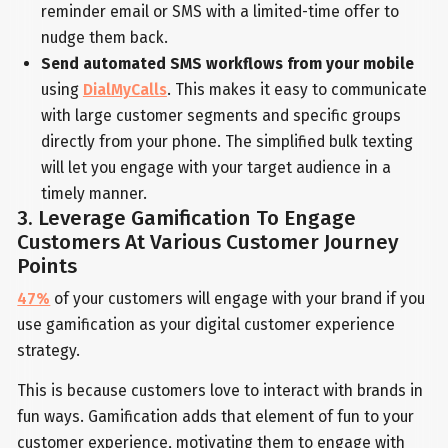
reminder email or SMS with a limited-time offer to
nudge them back.
Send automated SMS workflows from your mobile
using
DialMyCalls
. This makes it easy to communicate
with large customer segments and specific groups
directly from your phone. The simplified bulk texting
will let you engage with your target audience in a
timely manner.
3. Leverage Gamification To Engage
Customers At Various Customer Journey
Points
47%
of your customers will engage with your brand if you
use gamification as your digital customer experience
strategy.
This is because customers love to interact with brands in
fun ways. Gamification adds that element of fun to your
customer experience, motivating them to engage with