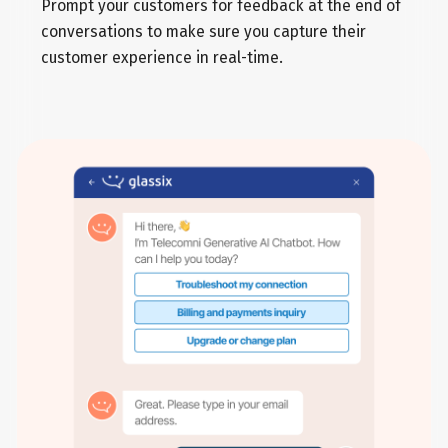
Prompt your customers for feedback at the end of
conversations to make sure you capture their
customer experience in real-time.