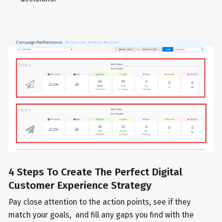
4 Steps To Create The Perfect Digital
Customer Experience Strategy
Pay close attention to the action points, see if they
match your goals, and fill any gaps you find with the