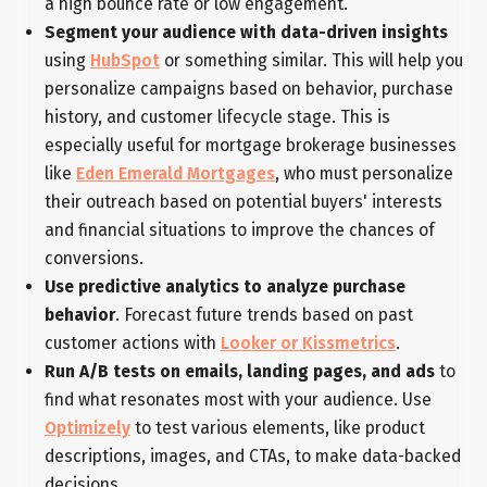
a high bounce rate or low engagement.
Segment your audience with data-driven insights
using
HubSpot
or something similar. This will help you
personalize campaigns based on behavior, purchase
history, and customer lifecycle stage. This is
especially useful for mortgage brokerage businesses
like
Eden Emerald Mortgages
, who must personalize
their outreach based on potential buyers' interests
and financial situations to improve the chances of
conversions.
Use predictive analytics to analyze purchase
behavior
. Forecast future trends based on past
customer actions with
Looker or Kissmetrics
.
Run A/B tests on emails, landing pages, and ads
to
find what resonates most with your audience. Use
Optimizely
to test various elements, like product
descriptions, images, and CTAs, to make data-backed
decisions.