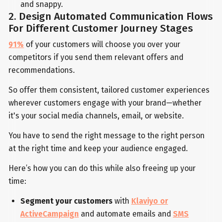
and snappy.
2. Design Automated Communication Flows
For Different Customer Journey Stages
91%
of your customers will choose you over your
competitors if you send them relevant offers and
recommendations.
So offer them consistent, tailored customer experiences
wherever customers engage with your brand—whether
it's your social media channels, email, or website.
You have to send the right message to the right person
at the right time and keep your audience engaged.
Here’s how you can do this while also freeing up your
time:
Segment your customers
with
Klaviyo or
ActiveCampaign
and automate emails and
SMS