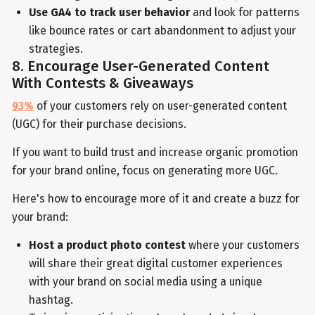
Use GA4 to track user behavior
and look for patterns
like bounce rates or cart abandonment to adjust your
strategies.
8. Encourage User-Generated Content
With Contests & Giveaways
93%
of your customers rely on user-generated content
(UGC) for their purchase decisions.
If you want to build trust and increase organic promotion
for your brand online, focus on generating more UGC.
Here's how to encourage more of it and create a buzz for
your brand:
Host a product photo contest
where your customers
will share their great digital customer experiences
with your brand on social media using a unique
hashtag.