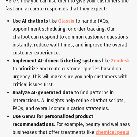
Here's how you can use them to give your customers the
fast and accurate responses that they expect:
Use AI chatbots
like
Glassix
to handle FAQs,
appointment scheduling, or order tracking. Our
chatbot can respond to common customer questions
instantly, reduce wait times, and improve the overall
customer experience.
Implement AI-driven ticketing systems
like
Zendesk
to prioritize and route customer queries based on
urgency. This will make sure you help customers with
critical issues first.
Analyze AI-generated data
to find patterns in
interactions. AI insights help refine chatbot scripts,
FAQs, and overall communication strategies.
Use GenAI for personalized product
recommendations
. For example, beauty and wellness
businesses that offer treatments like
chemical peels