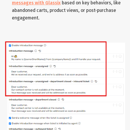
messages with Glassix
based on key behaviors, like
abandoned carts, product views, or post-purchase
engagement.