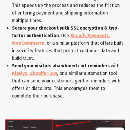
This speeds up the process and reduces the friction
of entering payment and shipping information
multiple times.
Secure your checkout with SSL encryption & two-
factor authentication
. Use
Shopify Payments,
WooCommerce
, or a similar platform that offers built-
in security features that protect customer data and
build trust.
Send your visitors abandoned cart reminders
with
Klaviyo, Shopify Flow
, or a similar automation tool
that can send your customers gentle reminders with
offers or discounts. This encourages them to
complete their purchase.