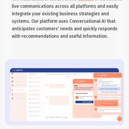
live communications across all platforms and easily
integrate your existing business strategies and
systems. Our platform uses Conversational AI that
anticipates customers' needs and quickly responds
with recommendations and useful information.