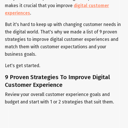
makes it crucial that you improve
digital customer
experiences
.
But it's hard to keep up with changing customer needs in
the digital world. That's why we made a list of 9 proven
strategies to improve digital customer experiences and
match them with customer expectations and your
business goals.
Let's get started.
9 Proven Strategies To Improve Digital
Customer Experience
Review your overall customer experience goals and
budget and start with 1 or 2 strategies that suit them.