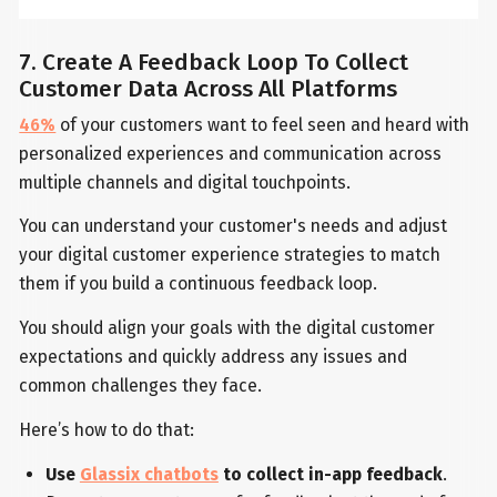
7. Create A Feedback Loop To Collect
Customer Data Across All Platforms
46%
of your customers want to feel seen and heard with
personalized experiences and communication across
multiple channels and digital touchpoints.
You can understand your customer's needs and adjust
your digital customer experience strategies to match
them if you build a continuous feedback loop.
You should align your goals with the digital customer
expectations and quickly address any issues and
common challenges they face.
Here’s how to do that:
Use
Glassix chatbots
to collect in-app feedback
.