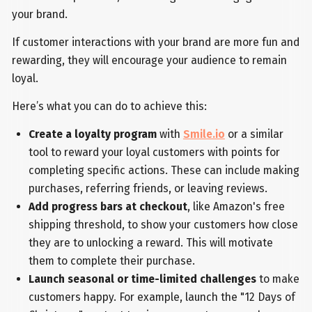
your brand.
If customer interactions with your brand are more fun and
rewarding, they will encourage your audience to remain
loyal.
Here’s what you can do to achieve this:
Create a loyalty program
with
Smile.io
or a similar
tool to reward your loyal customers with points for
completing specific actions. These can include making
purchases, referring friends, or leaving reviews.
Add progress bars at checkout
, like Amazon's free
shipping threshold, to show your customers how close
they are to unlocking a reward. This will motivate
them to complete their purchase.
Launch seasonal or time-limited challenges
to make
customers happy. For example, launch the "12 Days of