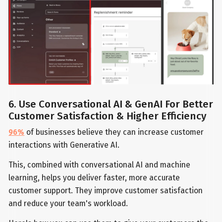
6. Use Conversational AI & GenAI For Better
Customer Satisfaction & Higher Efficiency
96%
of businesses believe they can increase customer
interactions with Generative AI.
This, combined with conversational AI and machine
learning, helps you deliver faster, more accurate
customer support. They improve customer satisfaction
and reduce your team's workload.