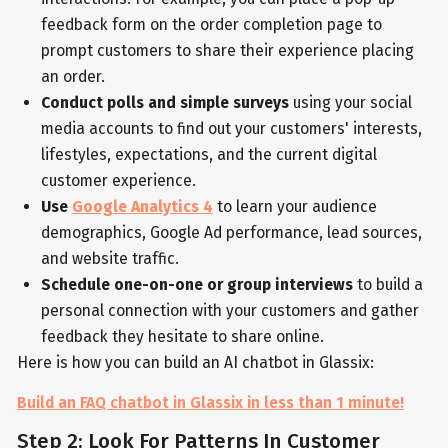
feedback form on the order completion page to
prompt customers to share their experience placing
an order.
Conduct polls and simple surveys
using your social
media accounts to find out your customers' interests,
lifestyles, expectations, and the current digital
customer experience.
Use
Google Analytics 4
to learn your audience
demographics, Google Ad performance, lead sources,
and website traffic.
Schedule one-on-one or group interviews
to build a
personal connection with your customers and gather
feedback they hesitate to share online.
Here is how you can build an AI chatbot in Glassix:
Build an FAQ chatbot in Glassix in less than 1 minute!
Step 2: Look For Patterns In Customer