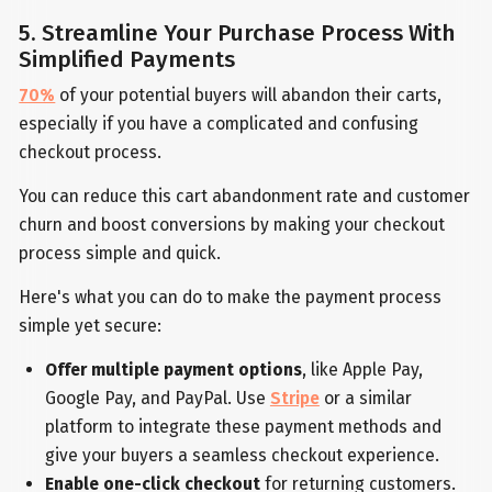
5. Streamline Your Purchase Process With
Simplified Payments
70%
of your potential buyers will abandon their carts,
especially if you have a complicated and confusing
checkout process.
You can reduce this cart abandonment rate and customer
churn and boost conversions by making your checkout
process simple and quick.
Here's what you can do to make the payment process
simple yet secure:
Offer multiple payment options
, like Apple Pay,
Google Pay, and PayPal. Use
Stripe
or a similar
platform to integrate these payment methods and
give your buyers a seamless checkout experience.
Enable one-click checkout
for returning customers.