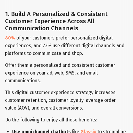
1. Build A Personalized & Consistent
Customer Experience Across All
Communication Channels
80%
of your customers prefer personalized digital
experiences, and 73% use different digital channels and
platforms to communicate and shop.
Offer them a personalized and consistent customer
experience on your ad, web, SMS, and email
communications.
This digital customer experience strategy increases
customer retention, customer loyalty, average order
value (AOV), and overall conversions.
Do the following to enjoy all these benefits:
Use omnichannel chatbots
like
Glassix
to streamline