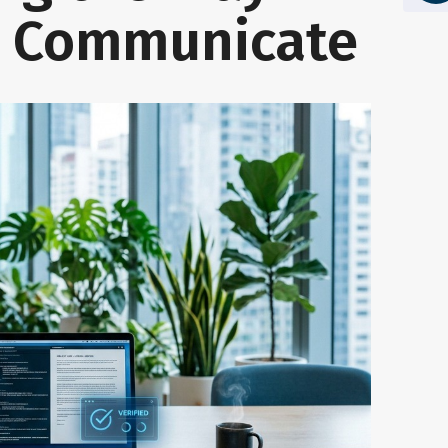
s Communicate