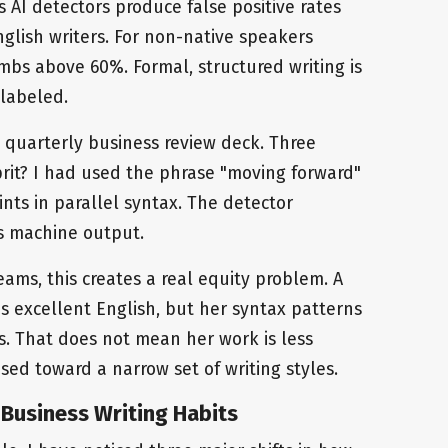
 AI detectors produce false positive rates
lish writers. For non-native speakers
imbs above 60%. Formal, structured writing is
slabeled.
a quarterly business review deck. Three
prit? I had used the phrase "moving forward"
nts in parallel syntax. The detector
as machine output.
eams, this creates a real equity problem. A
tes excellent English, but her syntax patterns
ls. That does not mean her work is less
ased toward a narrow set of writing styles.
Business Writing Habits