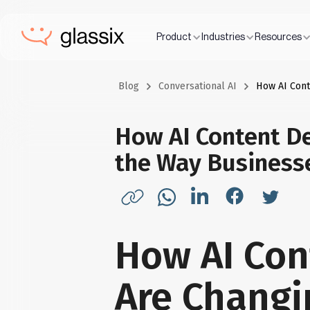
Product
Industries
Resources
Blog
Conversational AI
How AI Con
How AI Content D
the Way Busines
How AI Con
Are Changi