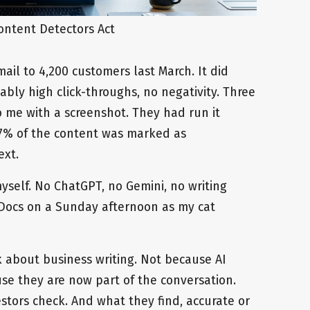
ontent Detectors Act
il to 4,200 customers last March. It did
ably high click-throughs, no negativity. Three
to me with a screenshot. They had run it
87% of the content was marked as
ext.
self. No ChatGPT, no Gemini, no writing
e Docs on a Sunday afternoon as my cat
about business writing. Not because AI
use they are now part of the conversation.
estors check. And what they find, accurate or