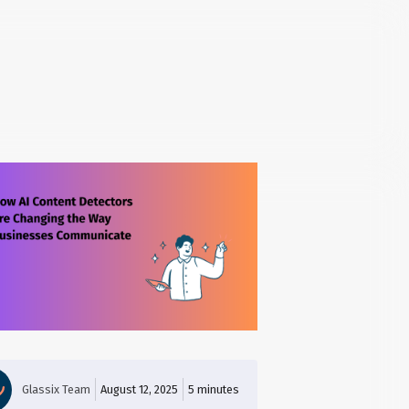
Glassix Team
August 12, 2025
5
minutes