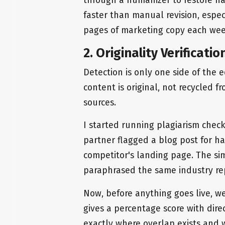
faster than manual revision, espe
pages of marketing copy each wee
2. Originality Verificati
Detection is only one side of the 
content is original, not recycled f
sources.
I started running plagiarism chec
partner flagged a blog post for ha
competitor's landing page. The sim
paraphrased the same industry re
Now, before anything goes live, we
gives a percentage score with dire
exactly where overlap exists and 