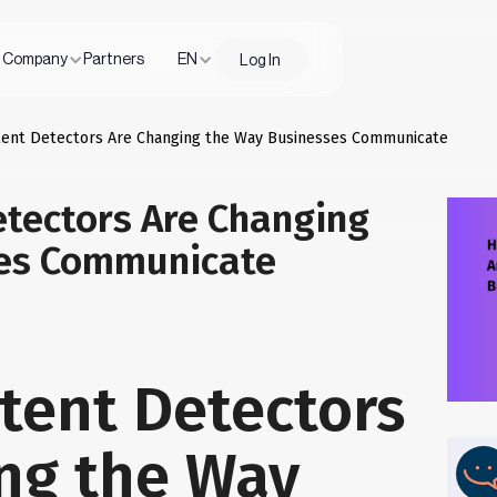
Company
Partners
EN
Log In
tent Detectors Are Changing the Way Businesses Communicate
etectors Are Changing
ses Communicate
tent Detectors
ng the Way