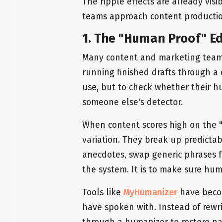
The ripple effects are already visi
teams approach content productio
1. The "Human Proof" Ed
Many content and marketing teams
running finished drafts through a 
use, but to check whether their 
someone else's detector.
When content scores high on the "A
variation. They break up predicta
anecdotes, swap generic phrases fo
the system. It is to make sure hum
Tools like
MyHumanizer
have becom
have spoken with. Instead of rewri
through a humanizer to restore nat