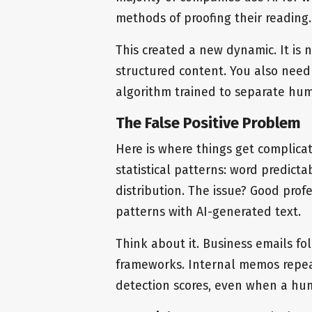
methods of proofing their reading.
This created a new dynamic. It is 
structured content. You also need
algorithm trained to separate hu
The False Positive Problem
Here is where things get complica
statistical patterns: word predict
distribution. The issue? Good prof
patterns with AI-generated text.
Think about it. Business emails f
frameworks. Internal memos repeat 
detection scores, even when a hu