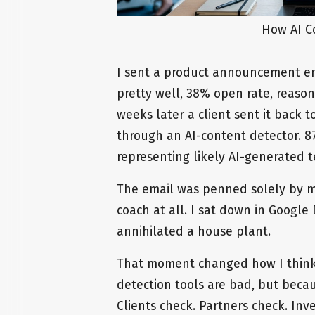
How AI C
I sent a product announcement ema
pretty well, 38% open rate, reason
weeks later a client sent it back 
through an AI-content detector. 
representing likely AI-generated t
The email was penned solely by my
coach at all. I sat down in Googl
annihilated a house plant.
That moment changed how I think 
detection tools are bad, but beca
Clients check. Partners check. Inv