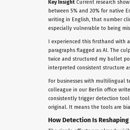
Key Insight
Current research shows
between 5% and 20% for native Eng
writing in English, that number cl
especially vulnerable to being mi
I experienced this firsthand with 
paragraphs flagged as AI. The cul
twice and structured my bullet poi
interpreted consistent structure 
For businesses with multilingual t
colleague in our Berlin office wri
consistently trigger detection too
original. It means the tools are bi
How Detection Is Reshaping 