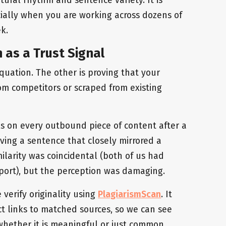
cially when you are working across dozens of
k.
on as a Trust Signal
equation. The other is proving that your
rom competitors or scraped from existing
ks on every outbound piece of content after a
ving a sentence that closely mirrored a
ilarity was coincidental (both of us had
port), but the perception was damaging.
 verify originality using
PlagiarismScan
. It
ct links to matched sources, so we can see
whether it is meaningful or just common