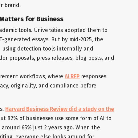
r brand.
Matters for Business
cademic tools. Universities adopted them to
T-generated essays. But by mid-2025, the
 using detection tools internally and
or proposals, press releases, blog posts, and
ocurement workflows, where
AI RFP
responses
acy, originality, and compliance before
s.
Harvard Business Review did a study on the
t 82% of businesses use some form of AI to
om around 65% just 2 years ago. When the
riting, everyone else looks around for