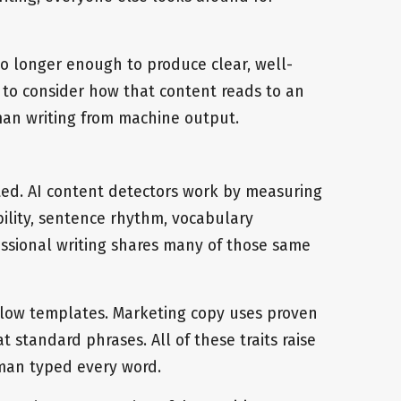
no longer enough to produce clear, well-
 to consider how that content reads to an
man writing from machine output.
ted. AI content detectors work by measuring
ability, sentence rhythm, vocabulary
essional writing shares many of those same
ollow templates. Marketing copy uses proven
standard phrases. All of these traits raise
man typed every word.