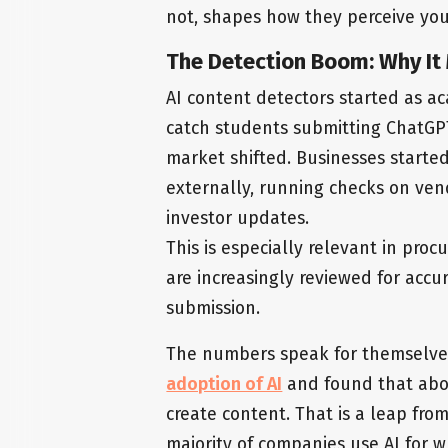
not, shapes how they perceive you
The Detection Boom: Why It 
AI content detectors started as a
catch students submitting ChatGP
market shifted. Businesses started
externally, running checks on vend
investor updates.
This is especially relevant in pr
are increasingly reviewed for accur
submission.
The numbers speak for themselve
adoption of AI
and found that abou
create content. That is a leap fr
majority of companies use AI for w