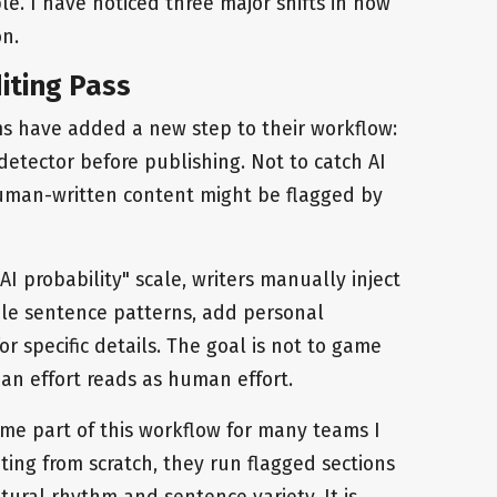
ble. I have noticed three major shifts in how
n.
iting Pass
 have added a new step to their workflow:
detector before publishing. Not to catch AI
human-written content might be flagged by
I probability" scale, writers manually inject
ble sentence patterns, add personal
r specific details. The goal is not to game
an effort reads as human effort.
e part of this workflow for many teams I
ting from scratch, they run flagged sections
ural rhythm and sentence variety. It is