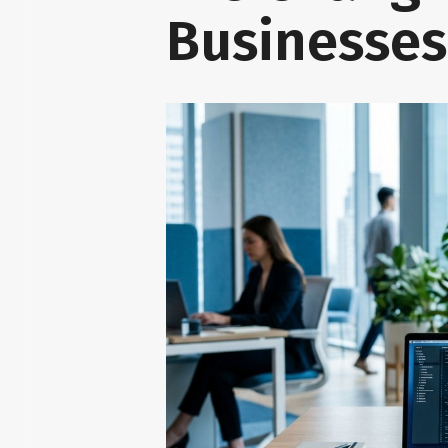
Businesse