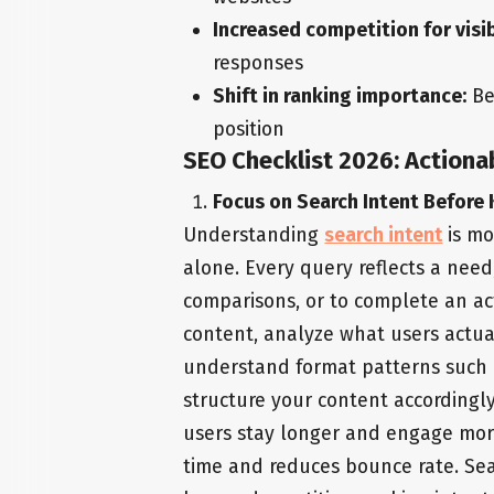
Increased competition for visib
responses
Shift in ranking importance:
Be
position
SEO Checklist 2026: Actiona
Focus on Search Intent Before
Understanding
search intent
is mo
alone. Every query reflects a need
comparisons, or to complete an act
content, analyze what users actual
understand format patterns such a
structure your content accordingly
users stay longer and engage more
time and reduces bounce rate. Se