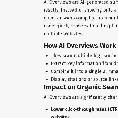
AI Overviews are AI-generated sum
results. Instead of showing only a 
direct answers compiled from mult
users quick, conversational expla
multiple websites.
How AI Overviews Work
They scan multiple high-autho
Extract key information from di
Combine it into a single summ
Display citations or source lin
Impact on Organic Searc
AI Overviews are significantly cha
Lower click-through rates (CTR
websites