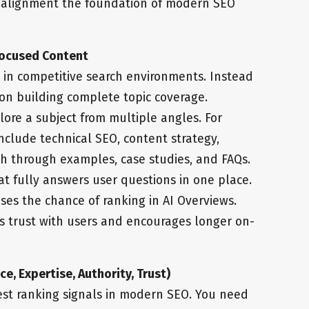
t alignment the foundation of modern SEO
Focused Content
e in competitive search environments. Instead
s on building complete topic coverage.
ore a subject from multiple angles. For
nclude technical SEO, content strategy,
th through examples, case studies, and FAQs.
hat fully answers user questions in one place.
ses the chance of ranking in AI Overviews.
s trust with users and encourages longer on-
e, Expertise, Authority, Trust)
est ranking signals in modern SEO. You need