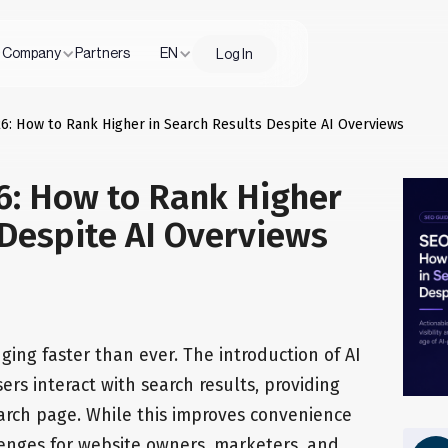
Company
Partners
EN
Log In
6: How to Rank Higher in Search Results Despite AI Overviews
6: How to Rank Higher
 Despite AI Overviews
ging faster than ever. The introduction of AI
rs interact with search results, providing
earch page. While this improves convenience
lenges for website owners, marketers, and