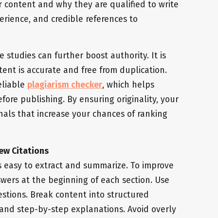
r content and why they are qualified to write
perience, and credible references to
e studies can further boost authority. It is
ent is accurate and free from duplication.
reliable
plagiarism checker
, which helps
fore publishing. By ensuring originality, your
gnals that increase your chances of ranking
ew Citations
s easy to extract and summarize. To improve
answers at the beginning of each section. Use
estions. Break content into structured
, and step-by-step explanations. Avoid overly