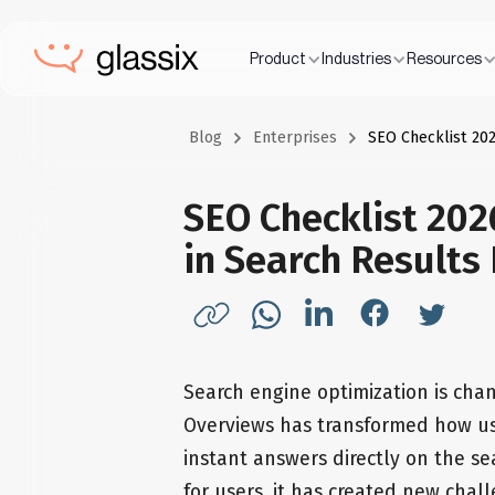
Product
Industries
Resources
Blog
Enterprises
SEO Checklist 202
SEO Checklist 202
in Search Results
Search engine optimization is chan
Overviews has transformed how use
instant answers directly on the s
for users, it has created new chal