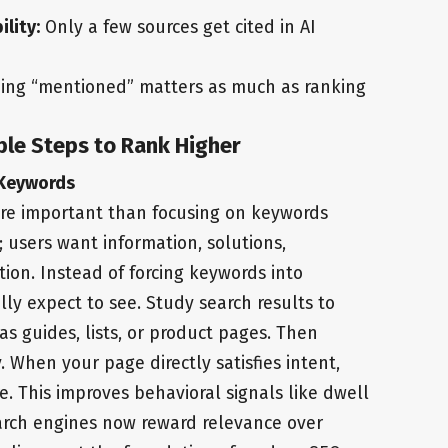
ility:
Only a few sources get cited in AI
ing “mentioned” matters as much as ranking
ble Steps to Rank Higher
 Keywords
re important than focusing on keywords
; users want information, solutions,
ion. Instead of forcing keywords into
ly expect to see. Study search results to
s guides, lists, or product pages. Then
. When your page directly satisfies intent,
. This improves behavioral signals like dwell
arch engines now reward relevance over