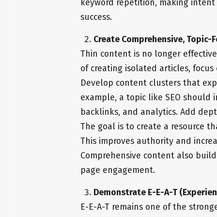
keyword repetition, making inten
success.
Create Comprehensive, Topic-
Thin content is no longer effectiv
of creating isolated articles, focu
Develop content clusters that expl
example, a topic like SEO should i
backlinks, and analytics. Add dep
The goal is to create a resource t
This improves authority and increa
Comprehensive content also build
page engagement.
Demonstrate E-E-A-T (Experienc
E-E-A-T remains one of the strong