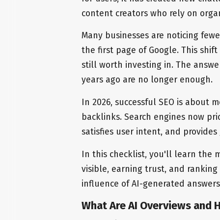
content creators who rely on organi
Many businesses are noticing fewe
the first page of Google. This shi
still worth investing in. The answe
years ago are no longer enough.
In 2026, successful SEO is about 
backlinks. Search engines now pri
satisfies user intent, and provide
In this checklist, you'll learn the
visible, earning trust, and ranking
influence of AI-generated answers
What Are AI Overviews and 