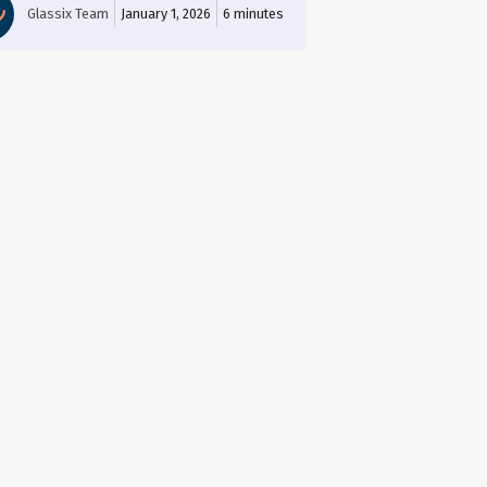
Glassix Team
January 1, 2026
6
minutes