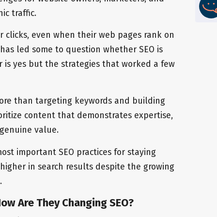
c traffic.
r clicks, even when their web pages rank on
ft has led some to question whether SEO is
r is yes but the strategies that worked a few
more than targeting keywords and building
oritize content that demonstrates expertise,
s genuine value.
 most important SEO practices for staying
 higher in search results despite the growing
.
How Are They Changing SEO?