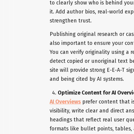
to clearly show who is behind you
it. Add author bios, real-world ex
strengthen trust.
Publishing original research or cas
also important to ensure your cont
You can verify originality using a 
detect copied or unoriginal text be
site will provide strong E-E-A-T si
and being cited by AI systems.
Optimize Content for AI Overvi
AI Overviews
prefer content that i
visibility, write clear and direct 
headings that reflect real user qu
formats like bullet points, tables