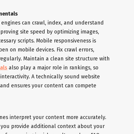
mentals
 engines can crawl, index, and understand
mproving site speed by optimizing images,
ssary scripts. Mobile responsiveness is
en on mobile devices. Fix crawl errors,
egularly. Maintain a clean site structure with
als
also play a major role in rankings, so
nteractivity. A technically sound website
e and ensures your content can compete
nes interpret your content more accurately.
ou provide additional context about your