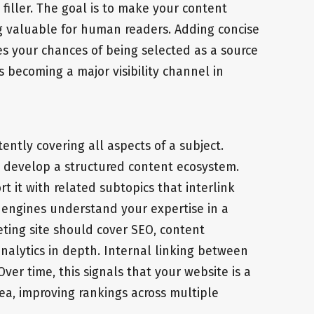
iller. The goal is to make your content
g valuable for human readers. Adding concise
s your chances of being selected as a source
s becoming a major visibility channel in
tently covering all aspects of a subject.
s, develop a structured content ecosystem.
t it with related subtopics that interlink
h engines understand your expertise in a
eting site should cover SEO, content
nalytics in depth. Internal linking between
ver time, this signals that your website is a
rea, improving rankings across multiple