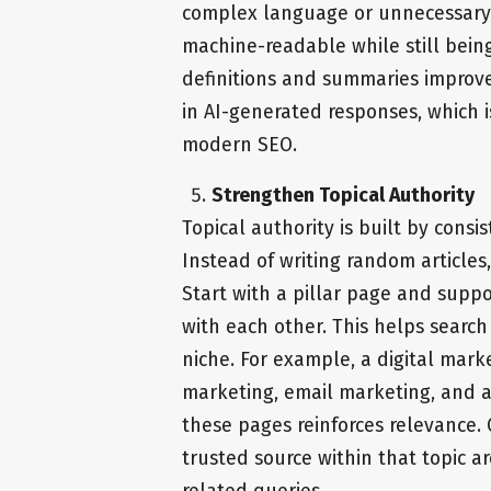
complex language or unnecessary f
machine-readable while still bein
definitions and summaries improve
in AI-generated responses, which i
modern SEO.
Strengthen Topical Authority
Topical authority is built by consis
Instead of writing random article
Start with a pillar page and suppor
with each other. This helps searc
niche. For example, a digital mark
marketing, email marketing, and a
these pages reinforces relevance. O
trusted source within that topic a