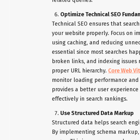
related queries.
Optimize Technical SEO Funda
Technical SEO ensures that search
your website properly. Focus on i
using caching, and reducing unnece
essential since most searches happ
broken links, and indexing issues r
proper URL hierarchy.
Core Web Vit
monitor loading performance and i
provides a better user experienc
effectively in search rankings.
Use Structured Data Markup
Structured data helps search engi
By implementing schema markup, y