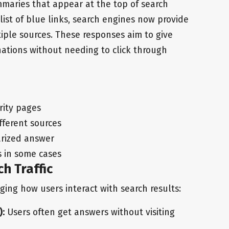
maries that appear at the top of search
list of blue links, search engines now provide
iple sources. These responses aim to give
nations without needing to click through
rity pages
fferent sources
arized answer
ks in some cases
h Traffic
nging how users interact with search results:
):
Users often get answers without visiting